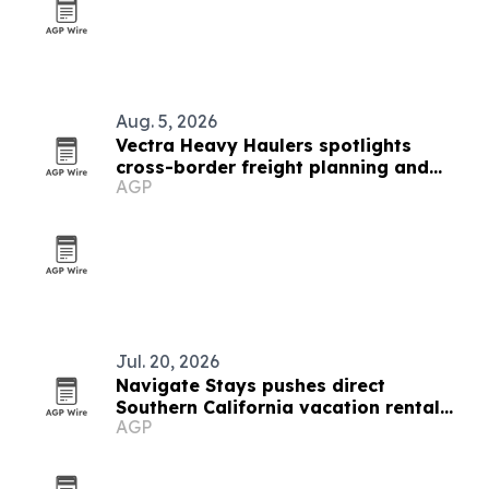
Aug. 5, 2026
Vectra Heavy Haulers spotlights
cross-border freight planning and
AGP
Oregon permit support
Jul. 20, 2026
Navigate Stays pushes direct
Southern California vacation rental
AGP
bookings