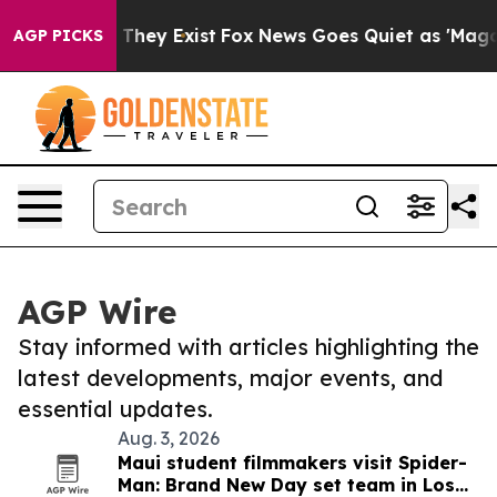
 Proof They Exist
Fox News Goes Quiet as 'Maga Media 
AGP PICKS
AGP Wire
Stay informed with articles highlighting the
latest developments, major events, and
essential updates.
Aug. 3, 2026
Maui student filmmakers visit Spider-
Man: Brand New Day set team in Los