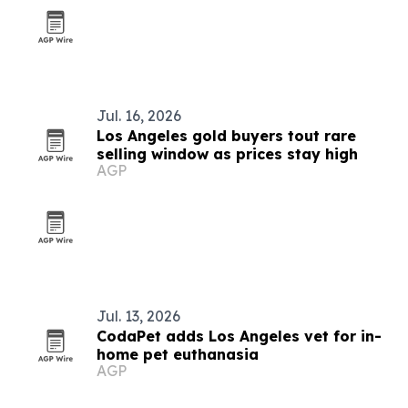
Jul. 16, 2026
Los Angeles gold buyers tout rare
selling window as prices stay high
AGP
Jul. 13, 2026
CodaPet adds Los Angeles vet for in-
home pet euthanasia
AGP