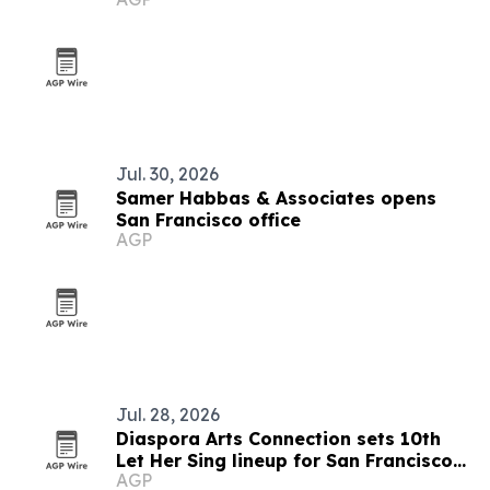
Jul. 30, 2026
Samer Habbas & Associates opens
San Francisco office
AGP
Jul. 28, 2026
Diaspora Arts Connection sets 10th
Let Her Sing lineup for San Francisco
AGP
and San Diego