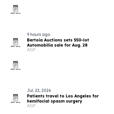
9 hours ago
Bertoia Auctions sets 550-lot
Automobilia sale for Aug. 28
AGP
Jul. 22, 2026
Patients travel to Los Angeles for
hemifacial spasm surgery
AGP