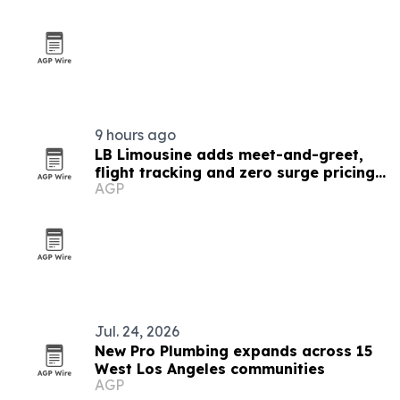
9 hours ago
LB Limousine adds meet-and-greet,
flight tracking and zero surge pricing
AGP
for LAX rides
Jul. 24, 2026
New Pro Plumbing expands across 15
West Los Angeles communities
AGP