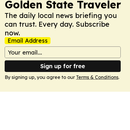
Golden State Traveler
The daily local news briefing you
can trust. Every day. Subscribe
now.
Email Address
Sign up for free
By signing up, you agree to our
Terms & Conditions
.