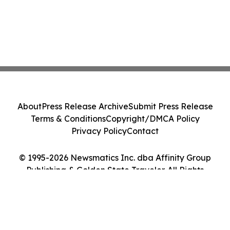
About
Press Release Archive
Submit Press Release
Terms & Conditions
Copyright/DMCA Policy
Privacy Policy
Contact
© 1995-2026 Newsmatics Inc. dba Affinity Group
Publishing & Golden State Traveler. All Rights
Reserved.
Cookie Settings / Your Privacy Choices