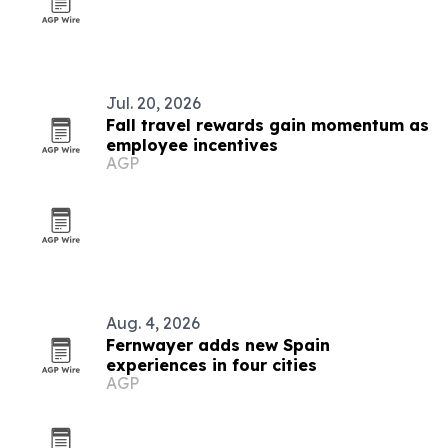
Jul. 20, 2026
Fall travel rewards gain momentum as
employee incentives
AGP
Aug. 4, 2026
Fernwayer adds new Spain
experiences in four cities
AGP