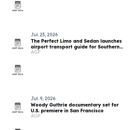
Jul. 23, 2026
The Perfect Limo and Sedan launches
airport transport guide for Southern
AGP
California travelers
Jul. 9, 2026
Woody Guthrie documentary set for
U.S. premiere in San Francisco
AGP