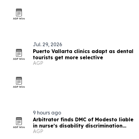
Jul. 29, 2026
Puerto Vallarta clinics adapt as dental
tourists get more selective
AGP
9 hours ago
Arbitrator finds DMC of Modesto liable
in nurse’s disability discrimination
AGP
case