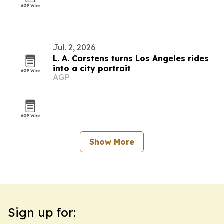
Jul. 2, 2026
L. A. Carstens turns Los Angeles rides
into a city portrait
AGP
Show More
Sign up for: