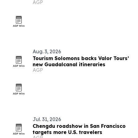
AGP
Angeles
Aug. 3, 2026
Tourism Solomons backs Valor Tours’
new Guadalcanal itineraries
AGP
Jul. 31, 2026
Chengdu roadshow in San Francisco
targets more U.S. travelers
AGP