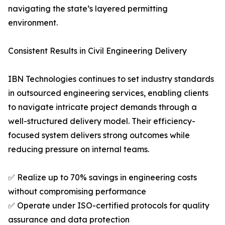
navigating the state’s layered permitting
environment.
Consistent Results in Civil Engineering Delivery
IBN Technologies continues to set industry standards
in outsourced engineering services, enabling clients
to navigate intricate project demands through a
well-structured delivery model. Their efficiency-
focused system delivers strong outcomes while
reducing pressure on internal teams.
✅ Realize up to 70% savings in engineering costs
without compromising performance
✅ Operate under ISO-certified protocols for quality
assurance and data protection