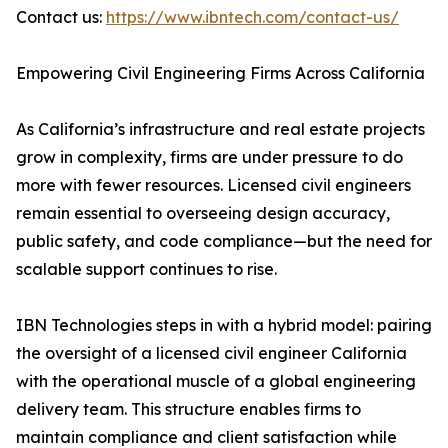
Contact us:
https://www.ibntech.com/contact-us/
Empowering Civil Engineering Firms Across California
As California’s infrastructure and real estate projects
grow in complexity, firms are under pressure to do
more with fewer resources. Licensed civil engineers
remain essential to overseeing design accuracy,
public safety, and code compliance—but the need for
scalable support continues to rise.
IBN Technologies steps in with a hybrid model: pairing
the oversight of a licensed civil engineer California
with the operational muscle of a global engineering
delivery team. This structure enables firms to
maintain compliance and client satisfaction while