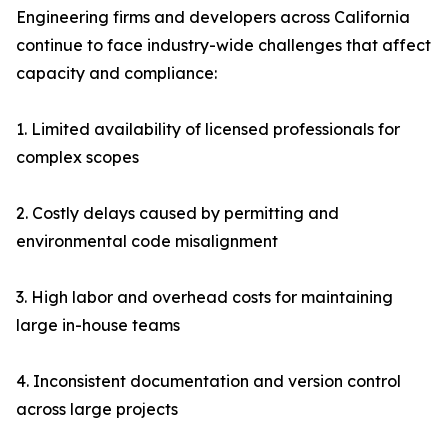
Engineering firms and developers across California
continue to face industry-wide challenges that affect
capacity and compliance:
1. Limited availability of licensed professionals for
complex scopes
2. Costly delays caused by permitting and
environmental code misalignment
3. High labor and overhead costs for maintaining
large in-house teams
4. Inconsistent documentation and version control
across large projects