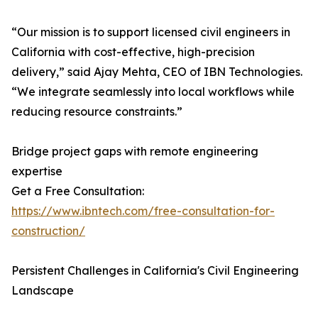
“Our mission is to support licensed civil engineers in
California with cost-effective, high-precision
delivery,” said Ajay Mehta, CEO of IBN Technologies.
“We integrate seamlessly into local workflows while
reducing resource constraints.”
Bridge project gaps with remote engineering
expertise
Get a Free Consultation:
https://www.ibntech.com/free-consultation-for-
construction/
Persistent Challenges in California's Civil Engineering
Landscape