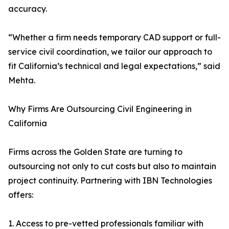
accuracy.
“Whether a firm needs temporary CAD support or full-
service civil coordination, we tailor our approach to
fit California’s technical and legal expectations,” said
Mehta.
Why Firms Are Outsourcing Civil Engineering in
California
Firms across the Golden State are turning to
outsourcing not only to cut costs but also to maintain
project continuity. Partnering with IBN Technologies
offers:
1. Access to pre-vetted professionals familiar with