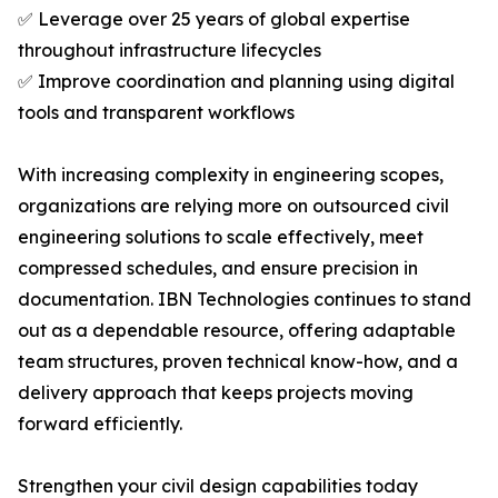
✅ Leverage over 25 years of global expertise
throughout infrastructure lifecycles
✅ Improve coordination and planning using digital
tools and transparent workflows
With increasing complexity in engineering scopes,
organizations are relying more on outsourced civil
engineering solutions to scale effectively, meet
compressed schedules, and ensure precision in
documentation. IBN Technologies continues to stand
out as a dependable resource, offering adaptable
team structures, proven technical know-how, and a
delivery approach that keeps projects moving
forward efficiently.
Strengthen your civil design capabilities today