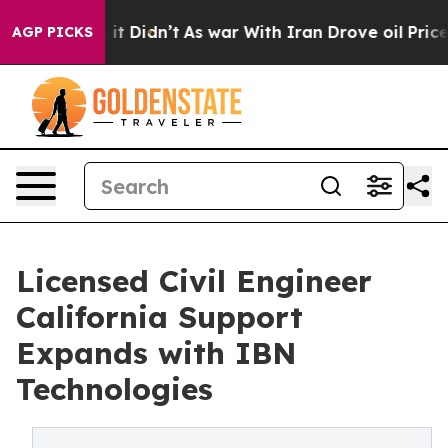
, it Didn’t
As war With Iran Drove oil Prices Higher
AGP PICKS
Licensed Civil Engineer
California Support
Expands with IBN
Technologies