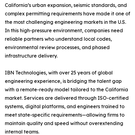
California’s urban expansion, seismic standards, and
complex permitting requirements have made it one of
the most challenging engineering markets in the U.S.
In this high-pressure environment, companies need
reliable partners who understand local codes,
environmental review processes, and phased
infrastructure delivery.
IBN Technologies, with over 25 years of global
engineering experience, is bridging the talent gap
with a remote-ready model tailored to the California
market. Services are delivered through ISO-certified
systems, digital platforms, and engineers trained to
meet state-specific requirements—allowing firms to
maintain quality and speed without overextending
internal teams.