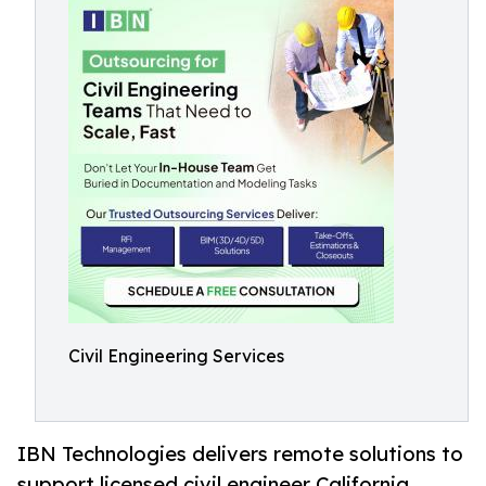
Civil Engineering Services
IBN Technologies delivers remote solutions to
support licensed civil engineer California