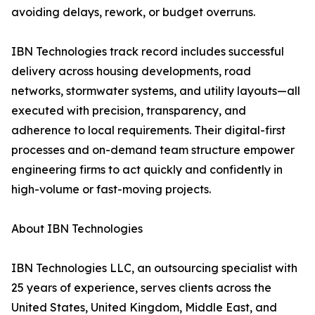
avoiding delays, rework, or budget overruns.
IBN Technologies track record includes successful
delivery across housing developments, road
networks, stormwater systems, and utility layouts—all
executed with precision, transparency, and
adherence to local requirements. Their digital-first
processes and on-demand team structure empower
engineering firms to act quickly and confidently in
high-volume or fast-moving projects.
About IBN Technologies
IBN Technologies LLC, an outsourcing specialist with
25 years of experience, serves clients across the
United States, United Kingdom, Middle East, and