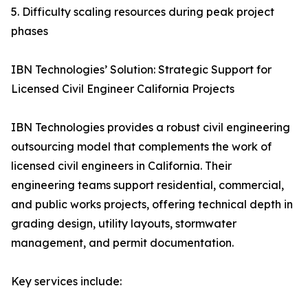
5. Difficulty scaling resources during peak project
phases
IBN Technologies’ Solution: Strategic Support for
Licensed Civil Engineer California Projects
IBN Technologies provides a robust civil engineering
outsourcing model that complements the work of
licensed civil engineers in California. Their
engineering teams support residential, commercial,
and public works projects, offering technical depth in
grading design, utility layouts, stormwater
management, and permit documentation.
Key services include: