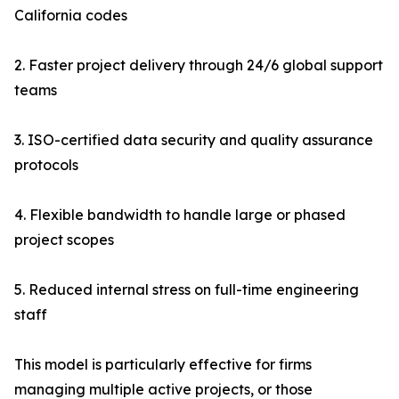
California codes
2. Faster project delivery through 24/6 global support
teams
3. ISO-certified data security and quality assurance
protocols
4. Flexible bandwidth to handle large or phased
project scopes
5. Reduced internal stress on full-time engineering
staff
This model is particularly effective for firms
managing multiple active projects, or those