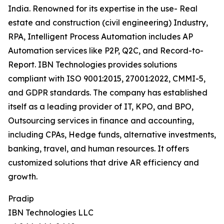
India. Renowned for its expertise in the use- Real
estate and construction (civil engineering) Industry,
RPA, Intelligent Process Automation includes AP
Automation services like P2P, Q2C, and Record-to-
Report. IBN Technologies provides solutions
compliant with ISO 9001:2015, 27001:2022, CMMI-5,
and GDPR standards. The company has established
itself as a leading provider of IT, KPO, and BPO,
Outsourcing services in finance and accounting,
including CPAs, Hedge funds, alternative investments,
banking, travel, and human resources. It offers
customized solutions that drive AR efficiency and
growth.
Pradip
IBN Technologies LLC