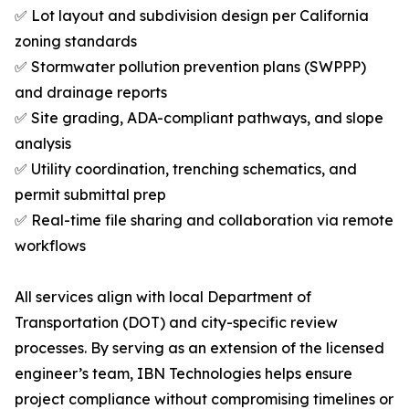
✅ Lot layout and subdivision design per California
zoning standards
✅ Stormwater pollution prevention plans (SWPPP)
and drainage reports
✅ Site grading, ADA-compliant pathways, and slope
analysis
✅ Utility coordination, trenching schematics, and
permit submittal prep
✅ Real-time file sharing and collaboration via remote
workflows
All services align with local Department of
Transportation (DOT) and city-specific review
processes. By serving as an extension of the licensed
engineer’s team, IBN Technologies helps ensure
project compliance without compromising timelines or