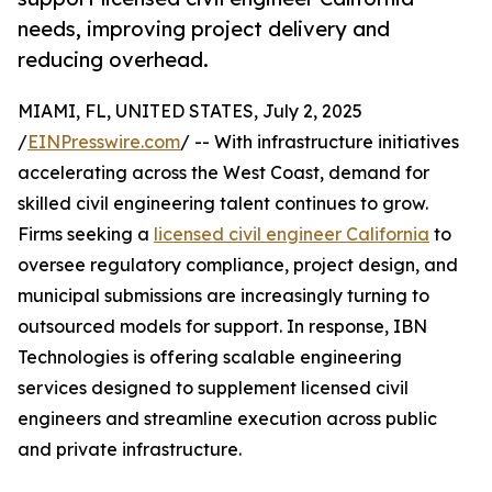
needs, improving project delivery and
reducing overhead.
MIAMI, FL, UNITED STATES, July 2, 2025
/
EINPresswire.com
/ -- With infrastructure initiatives
accelerating across the West Coast, demand for
skilled civil engineering talent continues to grow.
Firms seeking a
licensed civil engineer California
to
oversee regulatory compliance, project design, and
municipal submissions are increasingly turning to
outsourced models for support. In response, IBN
Technologies is offering scalable engineering
services designed to supplement licensed civil
engineers and streamline execution across public
and private infrastructure.