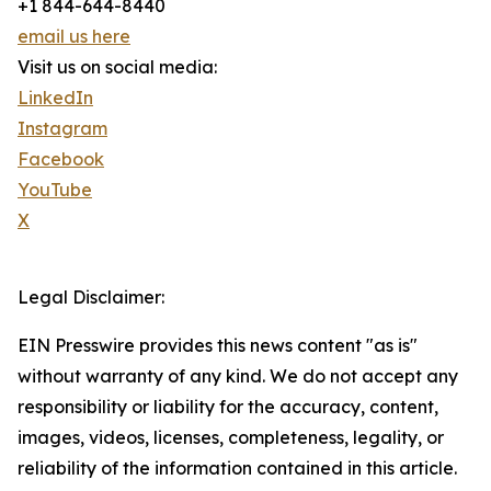
+1 844-644-8440
email us here
Visit us on social media:
LinkedIn
Instagram
Facebook
YouTube
X
Legal Disclaimer:
EIN Presswire provides this news content "as is"
without warranty of any kind. We do not accept any
responsibility or liability for the accuracy, content,
images, videos, licenses, completeness, legality, or
reliability of the information contained in this article.