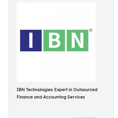
IBN Technologies: Expert in Outsourced
Finance and Accounting Services