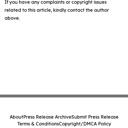
If you have any complaints or copyright issues
related to this article, kindly contact the author
above.
About
Press Release Archive
Submit Press Release
Terms & Conditions
Copyright/DMCA Policy