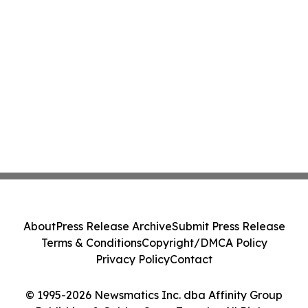
About
Press Release Archive
Submit Press Release
Terms & Conditions
Copyright/DMCA Policy
Privacy Policy
Contact
© 1995-2026 Newsmatics Inc. dba Affinity Group