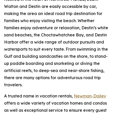
Walton and Destin are easily accessible by car,
making the area an ideal road trip destination for
families who enjoy visiting the beach. Whether
families enjoy adventure or relaxation, Destin’s white
sand beaches, the Choctawhatchee Bay, and Destin
Harbor offer a wide range of outdoor pursuits and
watersports to suit every taste. From swimming in the
Gulf and building sandcastles on the shore, to stand-
up paddle boarding and snorkeling or diving the
artificial reefs, to deep-sea and near-shore fishing,
there are many options for adventurous road trip
travelers.
A trusted name in vacation rentals,
Newman-Dailey
offers a wide variety of vacation homes and condos
as well as exceptional service to ensure every guest