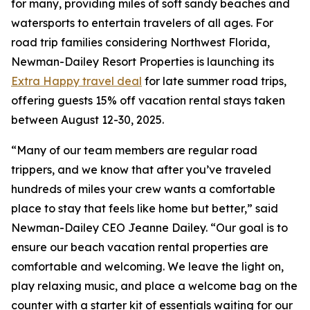
for many, providing miles of soft sandy beaches and
watersports to entertain travelers of all ages. For
road trip families considering Northwest Florida,
Newman-Dailey Resort Properties is launching its
Extra Happy travel deal
for late summer road trips,
offering guests 15% off vacation rental stays taken
between August 12-30, 2025.
“Many of our team members are regular road
trippers, and we know that after you’ve traveled
hundreds of miles your crew wants a comfortable
place to stay that feels like home but better,” said
Newman-Dailey CEO Jeanne Dailey. “Our goal is to
ensure our beach vacation rental properties are
comfortable and welcoming. We leave the light on,
play relaxing music, and place a welcome bag on the
counter with a starter kit of essentials waiting for our