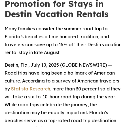
Promotion for Stays in
Destin Vacation Rentals
Many families consider the summer road trip to
Florida’s beaches a time honored tradition, and
travelers can save up to 15% off their Destin vacation
rental stay in late August
Destin, Fla., July 10, 2025 (GLOBE NEWSWIRE) --
Road trips have long been a hallmark of American
culture. According to a survey of American travelers
by
Statista Research
, more than 30 percent said they
will take a six-to-10-hour road trip during the year.
While road trips celebrate the journey, the
destination may be equally important. Florida’s
beaches serve as a top-rated road trip destination