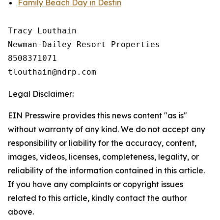
Family Beach Day in Destin
Tracy Louthain

Newman-Dailey Resort Properties

8508371071

Legal Disclaimer:
EIN Presswire provides this news content "as is"
without warranty of any kind. We do not accept any
responsibility or liability for the accuracy, content,
images, videos, licenses, completeness, legality, or
reliability of the information contained in this article.
If you have any complaints or copyright issues
related to this article, kindly contact the author
above.