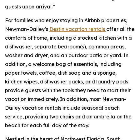
guests upon arrival.”
For families who enjoy staying in Airbnb properties,
Newman-Dailey’s
Destin vacation rentals
offer all the
comforts of home, including a stocked kitchen with a
dishwasher, separate bedroom(s), common areas,
washer and dryer, and an outdoor patio or yard. In
addition, a welcome bag of essentials, including
paper towels, coffee, dish soap and a sponge,
kitchen wipes, dishwasher packs, and laundry pods
provide guests with the tools they need to start their
vacation immediately. In addition, most Newman-
Dailey vacation rentals include seasonal beach
service, providing two chairs and an umbrella on the
beach for each full day of the stay.
Nestled in the heart of Northwest Florida, South