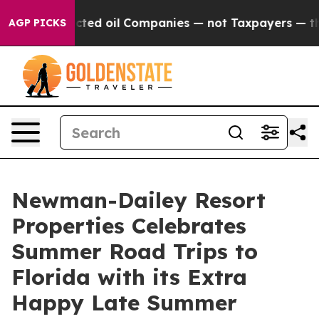
ally Connected oil Companies — not Taxpayers — the Ch
AGP PICKS
Newman-Dailey Resort
Properties Celebrates
Summer Road Trips to
Florida with its Extra
Happy Late Summer