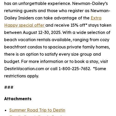
has an unforgettable experience. Newman-Dailey’s
returning guests and those who register as Newman-
Dailey Insiders can take advantage of the
Extra
Happy special offer
and receive 15% off* stays taken
between August 12-30, 2025. With a wide selection of
beach vacation rentals available, ranging from cozy
beachfront condos to spacious private family homes,
there is an option to satisfy every size group and
budget. For more information or to book a stay, visit
DestinVacation.com or call 1-800-225-7652.
*Some
restrictions apply.
###
Attachments
Summer Road Trip to Destin