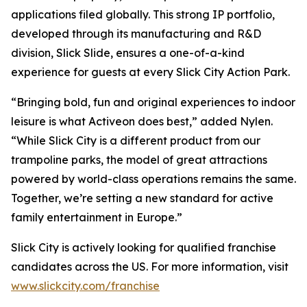
applications filed globally. This strong IP portfolio,
developed through its manufacturing and R&D
division, Slick Slide, ensures a one-of-a-kind
experience for guests at every Slick City Action Park.
“Bringing bold, fun and original experiences to indoor
leisure is what Activeon does best,” added Nylen.
“While Slick City is a different product from our
trampoline parks, the model of great attractions
powered by world-class operations remains the same.
Together, we’re setting a new standard for active
family entertainment in Europe.”
Slick City is actively looking for qualified franchise
candidates across the US. For more information, visit
www.slickcity.com/franchise