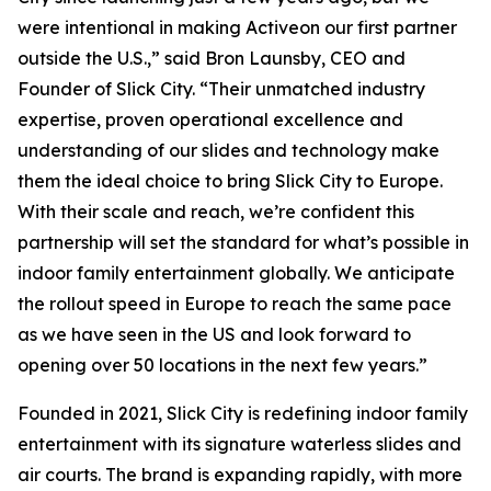
were intentional in making Activeon our first partner
outside the U.S.,” said Bron Launsby, CEO and
Founder of Slick City. “Their unmatched industry
expertise, proven operational excellence and
understanding of our slides and technology make
them the ideal choice to bring Slick City to Europe.
With their scale and reach, we’re confident this
partnership will set the standard for what’s possible in
indoor family entertainment globally. We anticipate
the rollout speed in Europe to reach the same pace
as we have seen in the US and look forward to
opening over 50 locations in the next few years.”
Founded in 2021, Slick City is redefining indoor family
entertainment with its signature waterless slides and
air courts. The brand is expanding rapidly, with more