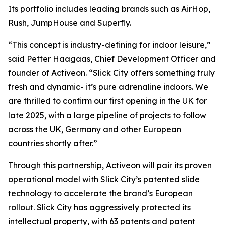
Its portfolio includes leading brands such as AirHop,
Rush, JumpHouse and Superfly.
“This concept is industry-defining for indoor leisure,”
said Petter Haagaas, Chief Development Officer and
founder of Activeon. “Slick City offers something truly
fresh and dynamic- it’s pure adrenaline indoors. We
are thrilled to confirm our first opening in the UK for
late 2025, with a large pipeline of projects to follow
across the UK, Germany and other European
countries shortly after.”
Through this partnership, Activeon will pair its proven
operational model with Slick City’s patented slide
technology to accelerate the brand’s European
rollout. Slick City has aggressively protected its
intellectual property, with 63 patents and patent