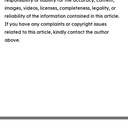
responsibility or liability for the accuracy, content,
images, videos, licenses, completeness, legality, or
reliability of the information contained in this article.
If you have any complaints or copyright issues
related to this article, kindly contact the author
above.