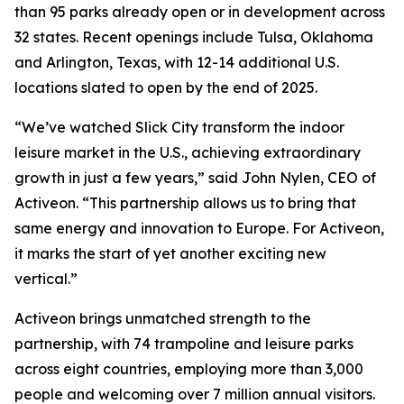
than 95 parks already open or in development across
32 states. Recent openings include Tulsa, Oklahoma
and Arlington, Texas, with 12-14 additional U.S.
locations slated to open by the end of 2025.
“We’ve watched Slick City transform the indoor
leisure market in the U.S., achieving extraordinary
growth in just a few years,” said John Nylen, CEO of
Activeon. “This partnership allows us to bring that
same energy and innovation to Europe. For Activeon,
it marks the start of yet another exciting new
vertical.”
Activeon brings unmatched strength to the
partnership, with 74 trampoline and leisure parks
across eight countries, employing more than 3,000
people and welcoming over 7 million annual visitors.