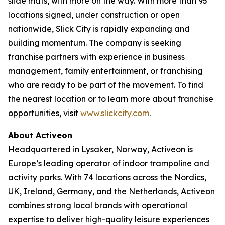
slide mats, with more on the way. With more than 95
locations signed, under construction or open
nationwide, Slick City is rapidly expanding and
building momentum. The company is seeking
franchise partners with experience in business
management, family entertainment, or franchising
who are ready to be part of the movement. To find
the nearest location or to learn more about franchise
opportunities, visit
www.slickcity.com
.
About Activeon
Headquartered in Lysaker, Norway, Activeon is
Europe’s leading operator of indoor trampoline and
activity parks. With 74 locations across the Nordics,
UK, Ireland, Germany, and the Netherlands, Activeon
combines strong local brands with operational
expertise to deliver high-quality leisure experiences