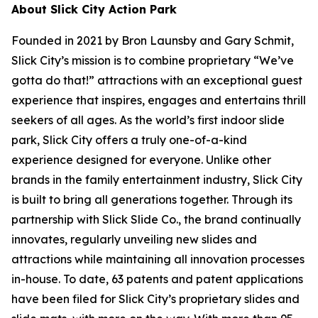
About Slick City Action Park
Founded in 2021 by Bron Launsby and Gary Schmit,
Slick City’s mission is to combine proprietary “We’ve
gotta do that!” attractions with an exceptional guest
experience that inspires, engages and entertains thrill
seekers of all ages. As the world’s first
indoor slide
park
, Slick City offers a truly one-of-a-kind
experience designed for everyone. Unlike other
brands in the family entertainment industry, Slick City
is built to bring all generations together. Through its
partnership with Slick Slide Co., the brand continually
innovates, regularly unveiling new slides and
attractions while maintaining all innovation processes
in-house. To date, 63 patents and patent applications
have been filed for Slick City’s proprietary slides and