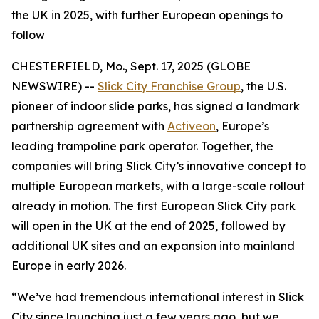
the UK in 2025, with further European openings to
follow
CHESTERFIELD, Mo., Sept. 17, 2025 (GLOBE
NEWSWIRE) --
Slick City Franchise Group
, the U.S.
pioneer of indoor slide parks, has signed a landmark
partnership agreement with
Activeon
, Europe’s
leading trampoline park operator. Together, the
companies will bring Slick City’s innovative concept to
multiple European markets, with a large-scale rollout
already in motion. The first European Slick City park
will open in the UK at the end of 2025, followed by
additional UK sites and an expansion into mainland
Europe in early 2026.
“We’ve had tremendous international interest in Slick
City since launching just a few years ago, but we