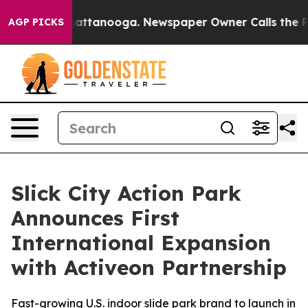
s in Chattanooga. Newspaper Owner Calls the People 
AGP PICKS
Slick City Action Park
Announces First
International Expansion
with Activeon Partnership
Fast-growing U.S. indoor slide park brand to launch in