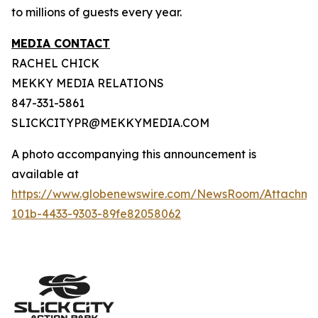
to millions of guests every year.
MEDIA CONTACT
RACHEL CHICK
MEKKY MEDIA RELATIONS
847-331-5861
SLICKCITYPR@MEKKYMEDIA.COM
A photo accompanying this announcement is
available at
https://www.globenewswire.com/NewsRoom/Attachm
101b-4433-9303-89fe82058062