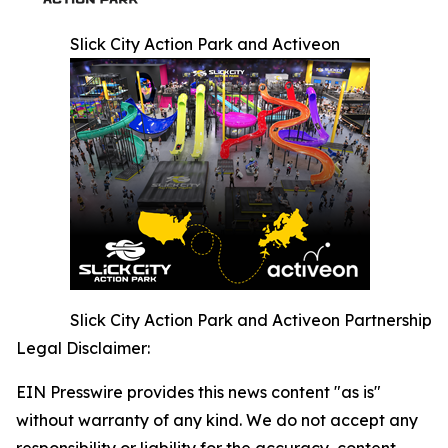
Slick City Action Park and Activeon
Slick City Action Park and Activeon Partnership
Legal Disclaimer:
EIN Presswire provides this news content "as is"
without warranty of any kind. We do not accept any