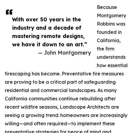
Because
Montgomery
With over 50 years in the
Robbins was
industry and a decade of
founded in
mastering remote designs,
California,
we have it down to an art.”
the firm
— John Montgomery
understands
how essential
firescaping has become. Preventative fire measures
are proving to be a critical part of safeguarding
residential and commercial landscapes. As many
California communities continue rebuilding after
recent wildfire seasons, Landscape Architects are
seeing a growing trend: homeowners are increasingly
willing—and often required—to implement these
preventative strategies for peace of mind and