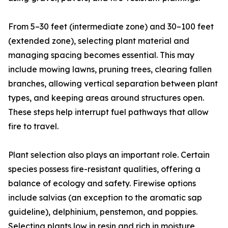
From 5–30 feet (intermediate zone) and 30–100 feet
(extended zone), selecting plant material and
managing spacing becomes essential. This may
include mowing lawns, pruning trees, clearing fallen
branches, allowing vertical separation between plant
types, and keeping areas around structures open.
These steps help interrupt fuel pathways that allow
fire to travel.
Plant selection also plays an important role. Certain
species possess fire-resistant qualities, offering a
balance of ecology and safety. Firewise options
include salvias (an exception to the aromatic sap
guideline), delphinium, penstemon, and poppies.
Selecting plants low in resin and rich in moisture