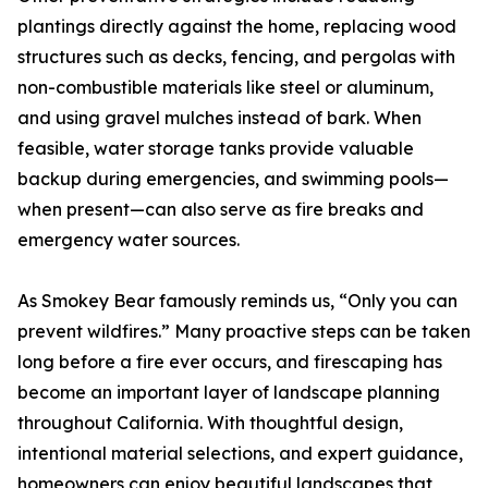
plantings directly against the home, replacing wood
structures such as decks, fencing, and pergolas with
non-combustible materials like steel or aluminum,
and using gravel mulches instead of bark. When
feasible, water storage tanks provide valuable
backup during emergencies, and swimming pools—
when present—can also serve as fire breaks and
emergency water sources.
As Smokey Bear famously reminds us, “Only you can
prevent wildfires.” Many proactive steps can be taken
long before a fire ever occurs, and firescaping has
become an important layer of landscape planning
throughout California. With thoughtful design,
intentional material selections, and expert guidance,
homeowners can enjoy beautiful landscapes that