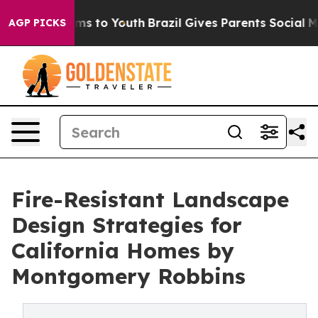
ate Harms to Youth
Brazil Gives Parents Social Media Co
AGP PICKS
Fire-Resistant Landscape
Design Strategies for
California Homes by
Montgomery Robbins