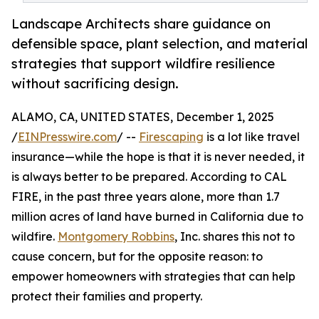
Landscape Architects share guidance on
defensible space, plant selection, and material
strategies that support wildfire resilience
without sacrificing design.
ALAMO, CA, UNITED STATES, December 1, 2025
/
EINPresswire.com
/ --
Firescaping
is a lot like travel
insurance—while the hope is that it is never needed, it
is always better to be prepared. According to CAL
FIRE, in the past three years alone, more than 1.7
million acres of land have burned in California due to
wildfire.
Montgomery Robbins
, Inc. shares this not to
cause concern, but for the opposite reason: to
empower homeowners with strategies that can help
protect their families and property.