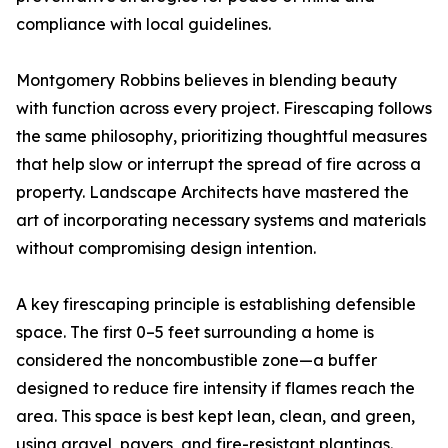
compliance with local guidelines.
Montgomery Robbins believes in blending beauty
with function across every project. Firescaping follows
the same philosophy, prioritizing thoughtful measures
that help slow or interrupt the spread of fire across a
property. Landscape Architects have mastered the
art of incorporating necessary systems and materials
without compromising design intention.
A key firescaping principle is establishing defensible
space. The first 0–5 feet surrounding a home is
considered the noncombustible zone—a buffer
designed to reduce fire intensity if flames reach the
area. This space is best kept lean, clean, and green,
using gravel, pavers, and fire-resistant plantings.