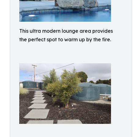
This ultra modern lounge area provides
the perfect spot to warm up by the fire.