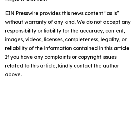
EIN Presswire provides this news content "as is"
without warranty of any kind. We do not accept any
responsibility or liability for the accuracy, content,
images, videos, licenses, completeness, legality, or
reliability of the information contained in this article.
If you have any complaints or copyright issues
related to this article, kindly contact the author
above.