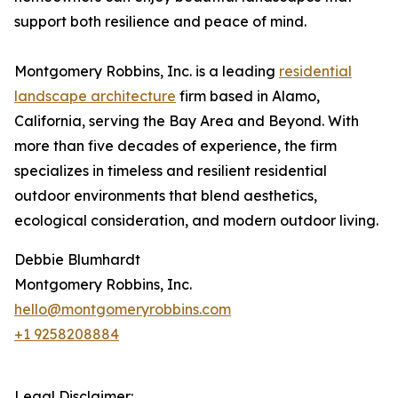
support both resilience and peace of mind.
Montgomery Robbins, Inc. is a leading
residential
landscape architecture
firm based in Alamo,
California, serving the Bay Area and Beyond. With
more than five decades of experience, the firm
specializes in timeless and resilient residential
outdoor environments that blend aesthetics,
ecological consideration, and modern outdoor living.
Debbie Blumhardt
Montgomery Robbins, Inc.
hello@montgomeryrobbins.com
+1 9258208884
Legal Disclaimer: