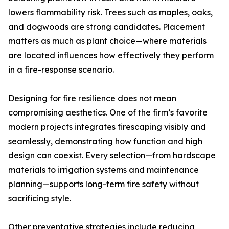
lowers flammability risk. Trees such as maples, oaks,
and dogwoods are strong candidates. Placement
matters as much as plant choice—where materials
are located influences how effectively they perform
in a fire-response scenario.
Designing for fire resilience does not mean
compromising aesthetics. One of the firm’s favorite
modern projects integrates firescaping visibly and
seamlessly, demonstrating how function and high
design can coexist. Every selection—from hardscape
materials to irrigation systems and maintenance
planning—supports long-term fire safety without
sacrificing style.
Other preventative strategies include reducing