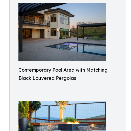
Contemporary Pool Area with Matching
Black Louvered Pergolas