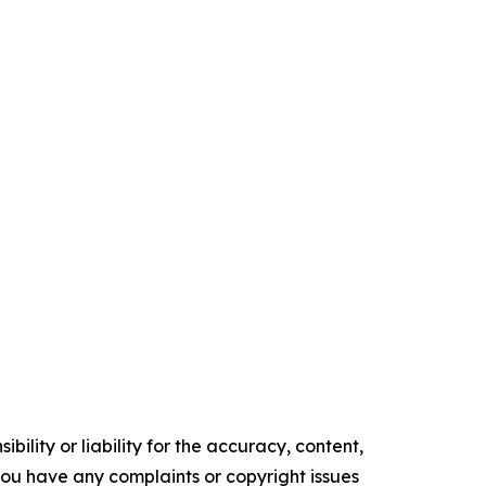
ility or liability for the accuracy, content,
f you have any complaints or copyright issues