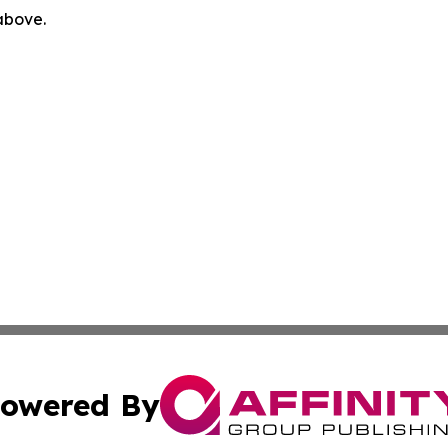
 above.
owered By