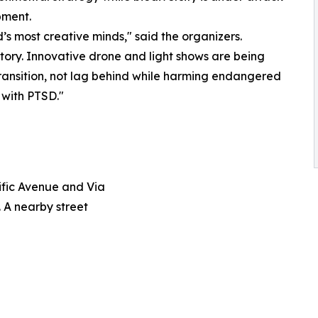
pment.
’s most creative minds," said the organizers.
istory. Innovative drone and light shows are being
transition, not lag behind while harming endangered
 with PTSD."
ific Avenue and Via
 A nearby street