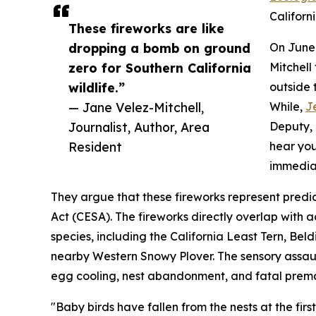
Californ
These fireworks are like
dropping a bomb on ground
On June 
zero for Southern California
Mitchell
wildlife.”
outside 
— Jane Velez-Mitchell,
While,
J
Journalist, Author, Area
Deputy, 
Resident
hear you
immediat
They argue that these fireworks represent predi
Act (CESA). The fireworks directly overlap with a
species, including the California Least Tern, Bel
nearby Western Snowy Plover. The sensory assault
egg cooling, nest abandonment, and fatal prema
"Baby birds have fallen from the nests at the firs