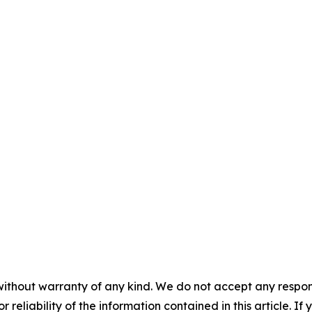
without warranty of any kind. We do not accept any responsib
r reliability of the information contained in this article. I