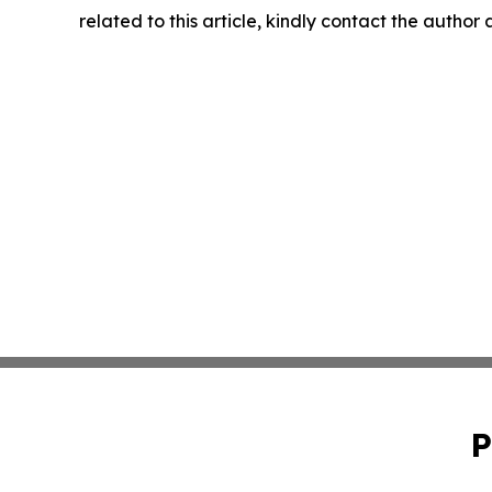
related to this article, kindly contact the author
P