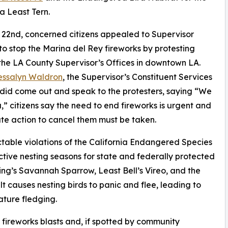
ia Least Tern.
22nd, concerned citizens appealed to Supervisor
 to stop the Marina del Rey fireworks by protesting
the LA County Supervisor’s Offices in downtown LA.
essalyn Waldron
, the Supervisor’s Constituent Services
did come out and speak to the protesters, saying “We
,” citizens say the need to end fireworks is urgent and
e action to cancel them must be taken.
ctable violations of the California Endangered Species
ctive nesting seasons for state and federally protected
ding’s Savannah Sparrow, Least Bell’s Vireo, and the
 causes nesting birds to panic and flee, leading to
ture fledging.
t fireworks blasts and, if spotted by community