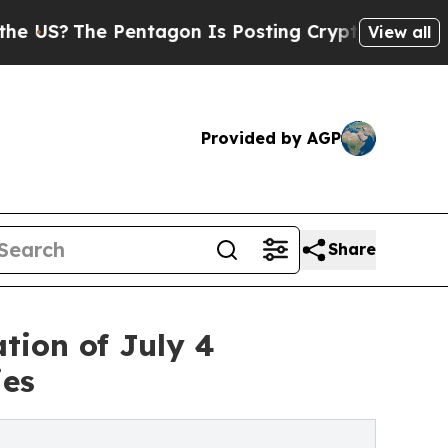
 Pentagon Is Posting Cryptic Biblical Messages 
View all
Provided by AGP
Share
tion of July 4
ies