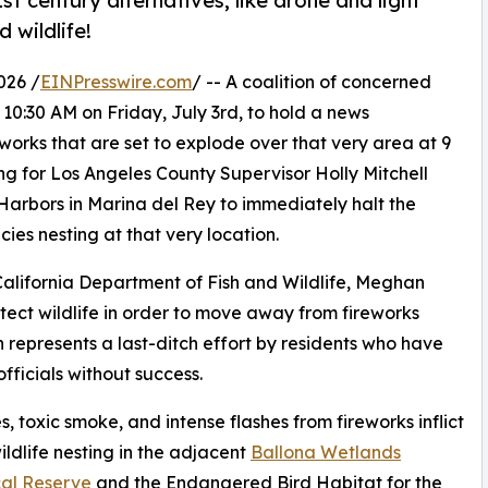
st century alternatives, like drone and light
 wildlife!
026 /
EINPresswire.com
/ -- A coalition of concerned
t 10:30 AM on Friday, July 3rd, to hold a news
works that are set to explode over that very area at 9
ing for Los Angeles County Supervisor Holly Mitchell
rbors in Marina del Rey to immediately halt the
es nesting at that very location.
 California Department of Fish and Wildlife, Meghan
otect wildlife in order to move away from fireworks
on represents a last-ditch effort by residents who have
officials without success.
toxic smoke, and intense flashes from fireworks inflict
dlife nesting in the adjacent
Ballona Wetlands
cal Reserve
and the Endangered Bird Habitat for the