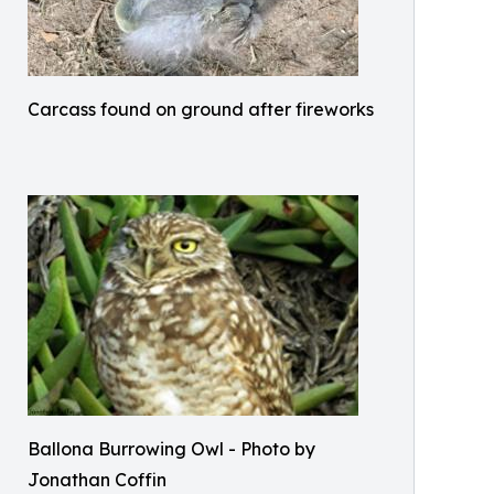
Carcass found on ground after fireworks
Ballona Burrowing Owl - Photo by
Jonathan Coffin