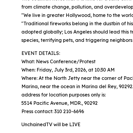
from climate change, pollution, and overdevelo
"We live in greater Hollywood, home to the world
"Traditional fireworks belong in the dustbin of h
adopted globally; Los Angeles should lead this 
species, terrifying pets, and triggering neighbors
EVENT DETAILS:
What: News Conference/Protest
When: Friday, July 3rd, 2026, at 10:30 AM
Where: At the North Jetty near the corner of Pac
Marina, near the ocean in Marina del Rey, 90292.
address for location purposes only is:
5514 Pacific Avenue, MDR., 90292
Press contact: 310 210-6696
UnchainedTV will be LIVE