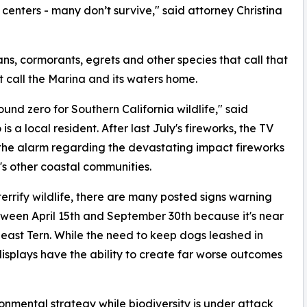
centers - many don’t survive," said attorney Christina
ans, cormorants, egrets and other species that call that
at call the Marina and its waters home.
und zero for Southern California wildlife," said
 a local resident. After last July's fireworks, the TV
the alarm regarding the devastating impact fireworks
's other coastal communities.
errify wildlife, there are many posted signs warning
etween April 15th and September 30th because it's near
Least Tern. While the need to keep dogs leashed in
 displays have the ability to create far worse outcomes
ironmental strategy while biodiversity is under attack