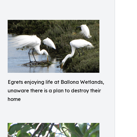
Egrets enjoying life at Ballona Wetlands,
unaware there is a plan to destroy their
home