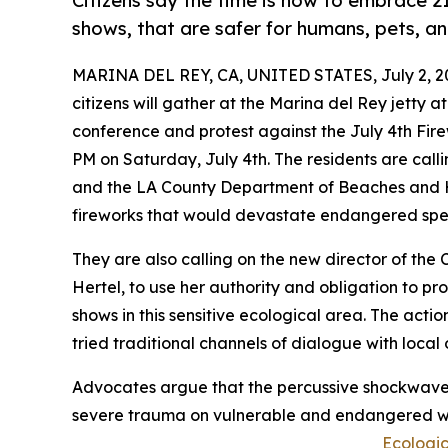
Citizens say the time is now to embrace 21
shows, that are safer for humans, pets, and
MARINA DEL REY, CA, UNITED STATES, July 2, 2
citizens will gather at the Marina del Rey jetty a
conference and protest against the July 4th Fire
PM on Saturday, July 4th. The residents are call
and the LA County Department of Beaches and Ha
fireworks that would devastate endangered speci
They are also calling on the new director of the
Hertel, to use her authority and obligation to pr
shows in this sensitive ecological area. The acti
tried traditional channels of dialogue with local 
Advocates argue that the percussive shockwaves, 
severe trauma on vulnerable and endangered wil
Ecologi