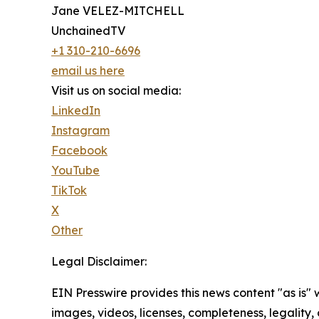
Jane VELEZ-MITCHELL
UnchainedTV
+1 310-210-6696
email us here
Visit us on social media:
LinkedIn
Instagram
Facebook
YouTube
TikTok
X
Other
Legal Disclaimer:
EIN Presswire provides this news content "as is" 
images, videos, licenses, completeness, legality, o