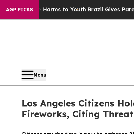
bate Harms to Youth
Brazil Gives Parents Social 
AGP PICKS
Menu
Los Angeles Citizens Ho
Fireworks, Citing Threa