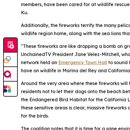
members, have been cared for at wildlife rescue 
Ku.
Additionally, the fireworks terrify the many pelic
wildlife region home, along with the sea lions th
"These fireworks are like dropping a bomb on gro
UnchainedTV President Jane Velez-Mitchell, who is
network held an
Emergency Town Hall
to sound 
have on wildlife in Marina del Rey and California
Around the very area where these fireworks will t
residents not to let their dogs onto the beach b
the Endangered Bird Habitat for the California 
these sensitive areas is clear, massive fireworks
for the birds.
The coalition notes that it is time for a sane env