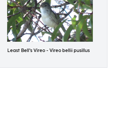
Least Bell’s Vireo - Vireo bellii pusillus