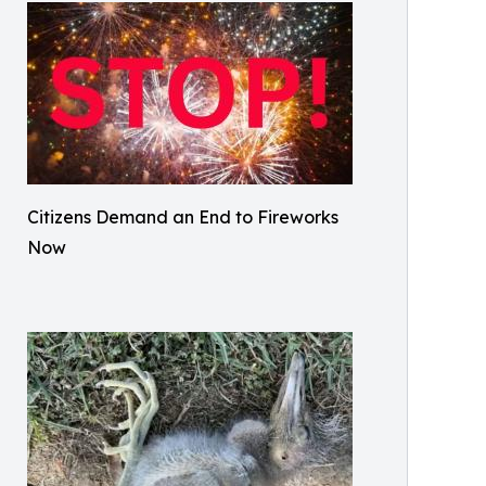
Citizens Demand an End to Fireworks
Now