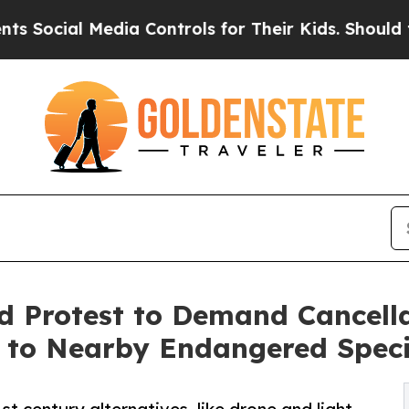
Media Controls for Their Kids. Should the US?
The
ld Protest to Demand Cancella
t to Nearby Endangered Spec