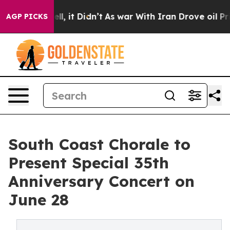
. Well, it Didn’t
As war With Iran Drove oil Prices H
AGP PICKS
South Coast Chorale to
Present Special 35th
Anniversary Concert on
June 28