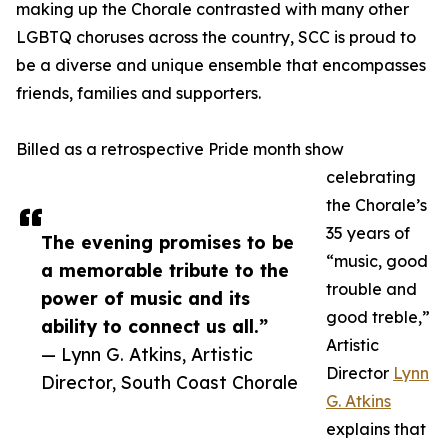
making up the Chorale contrasted with many other
LGBTQ choruses across the country, SCC is proud to
be a diverse and unique ensemble that encompasses
friends, families and supporters.
Billed as a retrospective Pride month show
celebrating
the Chorale’s
35 years of
The evening promises to be
“music, good
a memorable tribute to the
trouble and
power of music and its
good treble,”
ability to connect us all.”
Artistic
— Lynn G. Atkins, Artistic
Director
Lynn
Director, South Coast Chorale
G. Atkins
explains that