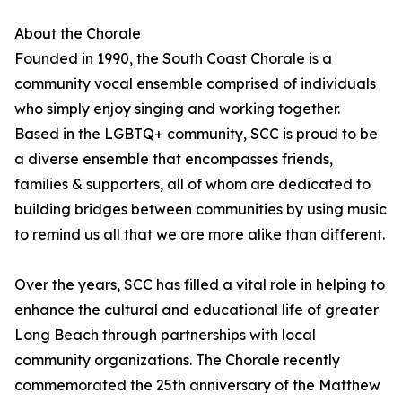
About the Chorale
Founded in 1990, the South Coast Chorale is a
community vocal ensemble comprised of individuals
who simply enjoy singing and working together.
Based in the LGBTQ+ community, SCC is proud to be
a diverse ensemble that encompasses friends,
families & supporters, all of whom are dedicated to
building bridges between communities by using music
to remind us all that we are more alike than different.
Over the years, SCC has filled a vital role in helping to
enhance the cultural and educational life of greater
Long Beach through partnerships with local
community organizations. The Chorale recently
commemorated the 25th anniversary of the Matthew