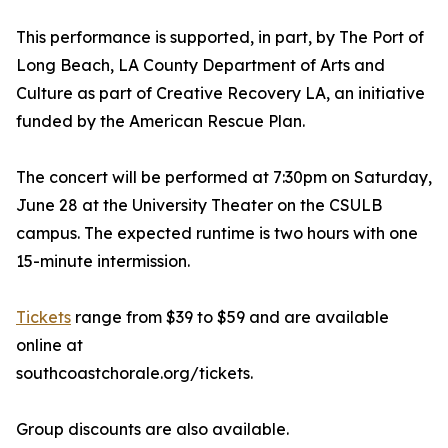
This performance is supported, in part, by The Port of
Long Beach, LA County Department of Arts and
Culture as part of Creative Recovery LA, an initiative
funded by the American Rescue Plan.
The concert will be performed at 7:30pm on Saturday,
June 28 at the University Theater on the CSULB
campus. The expected runtime is two hours with one
15-minute intermission.
Tickets
range from $39 to $59 and are available
online at
southcoastchorale.org/tickets.
Group discounts are also available.