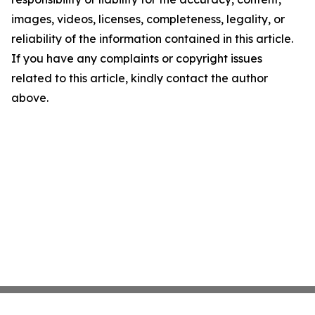
images, videos, licenses, completeness, legality, or
reliability of the information contained in this article.
If you have any complaints or copyright issues
related to this article, kindly contact the author
above.