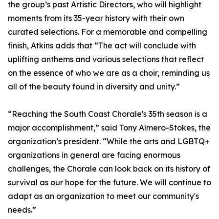
the group’s past Artistic Directors, who will highlight
moments from its 35-year history with their own
curated selections. For a memorable and compelling
finish, Atkins adds that “The act will conclude with
uplifting anthems and various selections that reflect
on the essence of who we are as a choir, reminding us
all of the beauty found in diversity and unity.”
“Reaching the South Coast Chorale's 35th season is a
major accomplishment,” said Tony Almero-Stokes, the
organization’s president. “While the arts and LGBTQ+
organizations in general are facing enormous
challenges, the Chorale can look back on its history of
survival as our hope for the future. We will continue to
adapt as an organization to meet our community's
needs.”