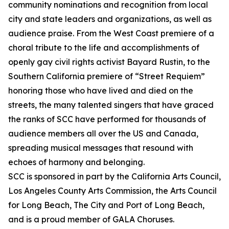
community nominations and recognition from local
city and state leaders and organizations, as well as
audience praise. From the West Coast premiere of a
choral tribute to the life and accomplishments of
openly gay civil rights activist Bayard Rustin, to the
Southern California premiere of “Street Requiem”
honoring those who have lived and died on the
streets, the many talented singers that have graced
the ranks of SCC have performed for thousands of
audience members all over the US and Canada,
spreading musical messages that resound with
echoes of harmony and belonging.
SCC is sponsored in part by the California Arts Council,
Los Angeles County Arts Commission, the Arts Council
for Long Beach, The City and Port of Long Beach,
and is a proud member of GALA Choruses.