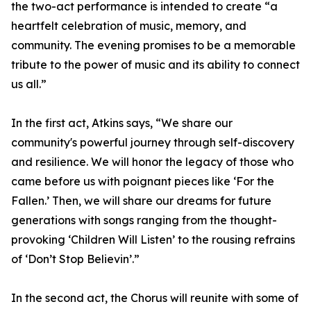
the two-act performance is intended to create “a
heartfelt celebration of music, memory, and
community. The evening promises to be a memorable
tribute to the power of music and its ability to connect
us all.”
In the first act, Atkins says, “We share our
community's powerful journey through self-discovery
and resilience. We will honor the legacy of those who
came before us with poignant pieces like ‘For the
Fallen.’ Then, we will share our dreams for future
generations with songs ranging from the thought-
provoking ‘Children Will Listen’ to the rousing refrains
of ‘Don’t Stop Believin’.”
In the second act, the Chorus will reunite with some of