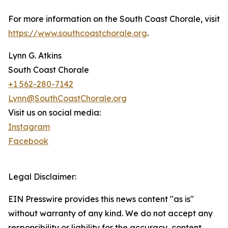
For more information on the South Coast Chorale, visit
https://www.southcoastchorale.org
.
Lynn G. Atkins
South Coast Chorale
+1 562-280-7142
Lynn@SouthCoastChorale.org
Visit us on social media:
Instagram
Facebook
Legal Disclaimer:
EIN Presswire provides this news content "as is"
without warranty of any kind. We do not accept any
responsibility or liability for the accuracy, content,