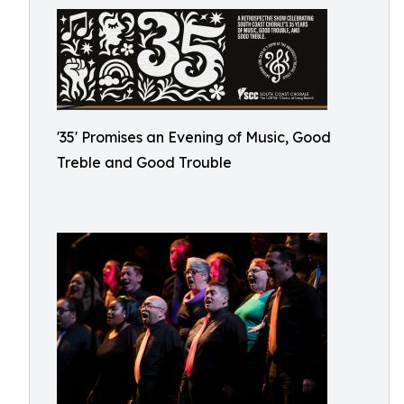
'35' Promises an Evening of Music, Good
Treble and Good Trouble