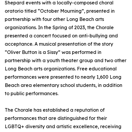
Shepard events with a locally-composed choral
oratorio titled “October Mourning”, presented in
partnership with four other Long Beach arts
organizations. In the Spring of 2023, the Chorale
presented a concert focused on anti-bullying and
acceptance. A musical presentation of the story
“Oliver Button is a Sissy” was performed in
partnership with a youth theater group and two other
Long Beach arts organizations. Free educational
performances were presented to nearly 1,600 Long
Beach area elementary school students, in addition
to public performances.
The Chorale has established a reputation of
performances that are distinguished for their
LGBTQ+ diversity and artistic excellence, receiving