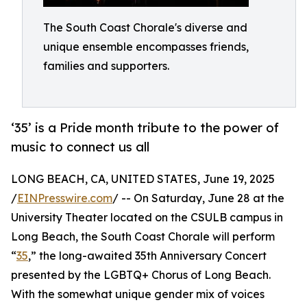
The South Coast Chorale's diverse and
unique ensemble encompasses friends,
families and supporters.
‘35’ is a Pride month tribute to the power of
music to connect us all
LONG BEACH, CA, UNITED STATES, June 19, 2025
/
EINPresswire.com
/ -- On Saturday, June 28 at the
University Theater located on the CSULB campus in
Long Beach, the South Coast Chorale will perform
“
35
,” the long-awaited 35th Anniversary Concert
presented by the LGBTQ+ Chorus of Long Beach.
With the somewhat unique gender mix of voices