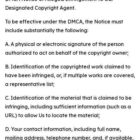
Designated Copyright Agent.
To be effective under the DMCA, the Notice must
include substantially the following:
A. A physical or electronic signature of the person
authorized to act on behalf of the copyright owner;
B. Identification of the copyrighted work claimed to
have been infringed, or, if multiple works are covered,
a representative list;
C. Identification of the material that is claimed to be
infringing, including sufficient information (such as a
URL) to allow Us to locate the material;
D. Your contact information, including full name,
mailing address, telephone number, and, if available,