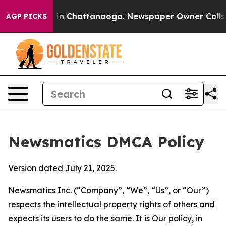
e
Chaos in Chattanooga. Newspaper Owner Calls the P
AGP PICKS
Newsmatics DMCA Policy
Version dated July 21, 2025.
Newsmatics Inc. (“Company”, “We”, “Us”, or “Our”)
respects the intellectual property rights of others and
expects its users to do the same. It is Our policy, in