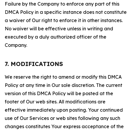
Failure by the Company to enforce any part of this
DMCA Policy in a specific instance does not constitute
a waiver of Our right to enforce it in other instances.
No waiver will be effective unless in writing and
executed by a duly authorized officer of the
Company.
7. MODIFICATIONS
We reserve the right to amend or modify this DMCA
Policy at any time in Our sole discretion. The current
version of this DMCA Policy will be posted at the
footer of Our web sites. All modifications are
effective immediately upon posting. Your continued
use of Our Services or web sites following any such
changes constitutes Your express acceptance of the