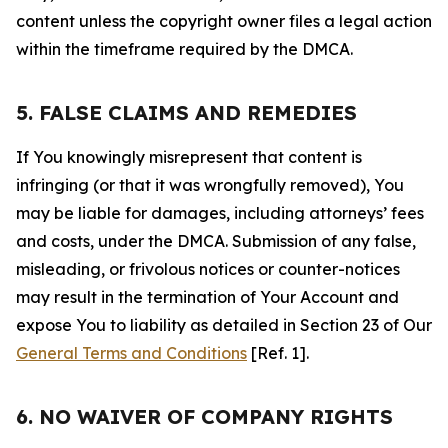
content unless the copyright owner files a legal action
within the timeframe required by the DMCA.
5. FALSE CLAIMS AND REMEDIES
If You knowingly misrepresent that content is
infringing (or that it was wrongfully removed), You
may be liable for damages, including attorneys’ fees
and costs, under the DMCA. Submission of any false,
misleading, or frivolous notices or counter-notices
may result in the termination of Your Account and
expose You to liability as detailed in Section 23 of Our
General Terms and Conditions
[Ref. 1].
6. NO WAIVER OF COMPANY RIGHTS