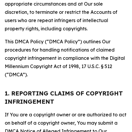
appropriate circumstances and at Our sole
discretion, to terminate or restrict the Accounts of
users who are repeat infringers of intellectual
property rights, including copyrights.
This DMCA Policy (“DMCA Policy”) outlines Our
procedures for handling notifications of claimed
copyright infringement in compliance with the Digital
Millennium Copyright Act of 1998, 17 U.S.C. § 512
(“DMCA”).
1. REPORTING CLAIMS OF COPYRIGHT
INFRINGEMENT
If You are a copyright owner or are authorized to act
on behalf of a copyright owner, You may submit a
DMCA Notice of Alleged Infringement to Our