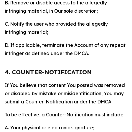
B. Remove or disable access to the allegedly
infringing material, in Our sole discretion;
C. Notify the user who provided the allegedly
infringing material;
D. If applicable, terminate the Account of any repeat
infringer as defined under the DMCA.
4. COUNTER-NOTIFICATION
If You believe that content You posted was removed
or disabled by mistake or misidentification, You may
submit a Counter-Notification under the DMCA.
To be effective, a Counter-Notification must include:
A. Your physical or electronic signature;