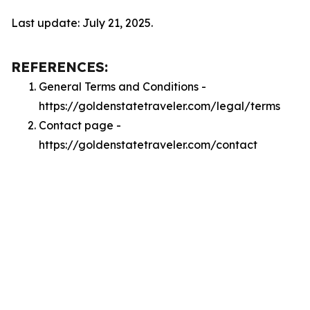
Last update: July 21, 2025.
REFERENCES:
General Terms and Conditions -
https://goldenstatetraveler.com/legal/terms
Contact page -
https://goldenstatetraveler.com/contact