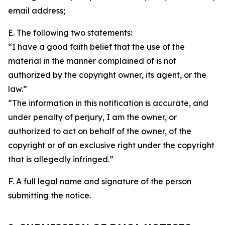
email address;
E. The following two statements:
“I have a good faith belief that the use of the
material in the manner complained of is not
authorized by the copyright owner, its agent, or the
law.”
“The information in this notification is accurate, and
under penalty of perjury, I am the owner, or
authorized to act on behalf of the owner, of the
copyright or of an exclusive right under the copyright
that is allegedly infringed.”
F. A full legal name and signature of the person
submitting the notice.