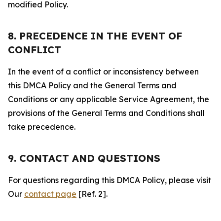
modified Policy.
8. PRECEDENCE IN THE EVENT OF
CONFLICT
In the event of a conflict or inconsistency between
this DMCA Policy and the General Terms and
Conditions or any applicable Service Agreement, the
provisions of the General Terms and Conditions shall
take precedence.
9. CONTACT AND QUESTIONS
For questions regarding this DMCA Policy, please visit
Our
contact page
[Ref. 2].