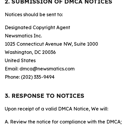
2. SUBMISSION OF DMCA NOTICES
Notices should be sent to:
Designated Copyright Agent
Newsmatics Inc.
1025 Connecticut Avenue NW, Suite 1000
Washington, DC 20036
United States
Email: dmca@newsmatics.com
Phone: (202) 335-9494
3. RESPONSE TO NOTICES
Upon receipt of a valid DMCA Notice, We will:
A. Review the notice for compliance with the DMCA;