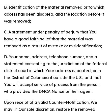
B. Identification of the material removed or to which
access has been disabled, and the location before it
was removed;
C. A statement under penalty of perjury that You
have a good faith belief that the material was
removed as a result of mistake or misidentification;
D. Your name, address, telephone number, and a
statement consenting to the jurisdiction of the federal
district court in which Your address is located, or in
the District of Columbia if outside the U.S., and that
You will accept service of process from the person
who provided the DMCA Notice or their agent.
Upon receipt of a valid Counter-Notification, We
may, in Our sole discretion, restore the removed