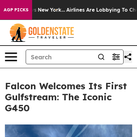
 CBS News New York...
Airlines Are Lobbying To Change 
AGP PICKS
Falcon Welcomes Its First
Gulfstream: The Iconic
G450