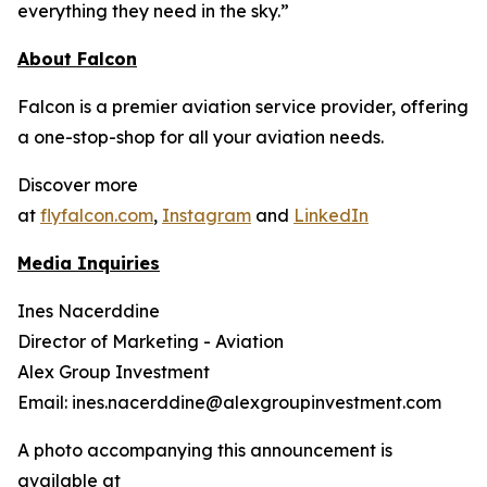
everything they need in the sky.”
About Falcon
Falcon is a premier aviation service provider, offering
a one-stop-shop for all your aviation needs.
Discover more
at
flyfalcon.com
,
Instagram
and
LinkedIn
Media Inquiries
Ines Nacerddine
Director of Marketing - Aviation
Alex Group Investment
Email: ines.nacerddine@alexgroupinvestment.com
A photo accompanying this announcement is
available at