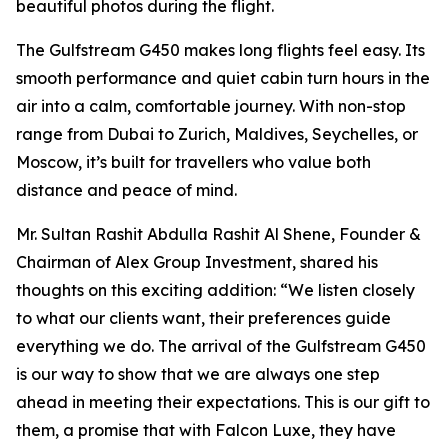
beautiful photos during the flight.
The Gulfstream G450 makes long flights feel easy. Its
smooth performance and quiet cabin turn hours in the
air into a calm, comfortable journey. With non-stop
range from Dubai to Zurich, Maldives, Seychelles, or
Moscow, it’s built for travellers who value both
distance and peace of mind.
Mr. Sultan Rashit Abdulla Rashit Al Shene, Founder &
Chairman of Alex Group Investment, shared his
thoughts on this exciting addition: “We listen closely
to what our clients want, their preferences guide
everything we do. The arrival of the Gulfstream G450
is our way to show that we are always one step
ahead in meeting their expectations. This is our gift to
them, a promise that with Falcon Luxe, they have