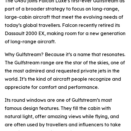
The G450 joins Falcon Luxe’s first-ever Gulfstream as
part of a broader strategy to focus on long-range,
large-cabin aircraft that meet the evolving needs of
today’s global travellers. Falcon recently retired its
Dassault 2000 EX, making room for a new generation
of long-range aircraft.
Why Gulfstream? Because it’s a name that resonates.
The Gulfstream range are the star of the skies, one of
the most admired and requested private jets in the
world. It’s the kind of aircraft people recognize and
appreciate for comfort and performance.
Its round windows are one of Gulfstream’s most
famous design features. They fill the cabin with
natural light, offer amazing views while flying, and
are often used by travellers and influencers to take