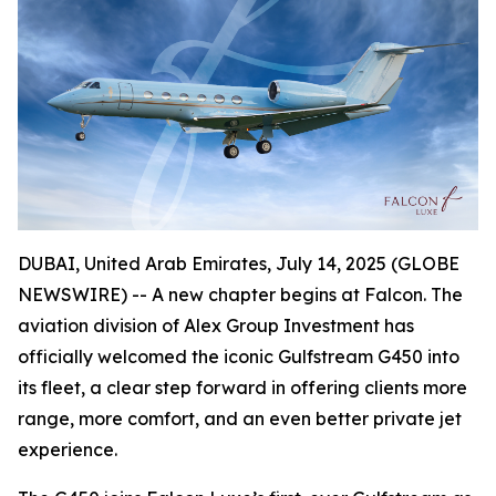
DUBAI, United Arab Emirates, July 14, 2025 (GLOBE
NEWSWIRE) -- A new chapter begins at Falcon. The
aviation division of Alex Group Investment has
officially welcomed the iconic Gulfstream G450 into
its fleet, a clear step forward in offering clients more
range, more comfort, and an even better private jet
experience.