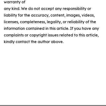
warranty of
any kind. We do not accept any responsibility or
liability for the accuracy, content, images, videos,
licenses, completeness, legality, or reliability of the
information contained in this article. If you have any
complaints or copyright issues related to this article,
kindly contact the author above.