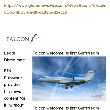
https://www.globenewswire.com/NewsRoom/Attachme
da0c-4bd5-bed8-a188b6d5e118
Legal
Falcon welcome its first Gulfstream
Disclaimer:
EIN
Presswire
provides
this news
content "as
is" without
Falcon welcome its first Gulfstream