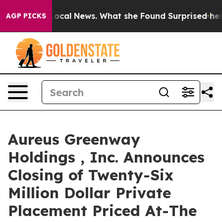
uture of Local News. What she Found Surprised her
Aip
AGP PICKS
Aureus Greenway
Holdings , Inc. Announces
Closing of Twenty-Six
Million Dollar Private
Placement Priced At-The