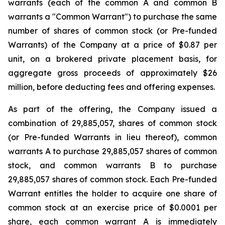
warrants (each of the common A and common B
warrants a "Common Warrant") to purchase the same
number of shares of common stock (or Pre-funded
Warrants) of the Company at a price of $0.87 per
unit, on a brokered private placement basis, for
aggregate gross proceeds of approximately $26
million, before deducting fees and offering expenses.
As part of the offering, the Company issued a
combination of 29,885,057, shares of common stock
(or Pre-funded Warrants in lieu thereof), common
warrants A to purchase 29,885,057 shares of common
stock, and common warrants B to purchase
29,885,057 shares of common stock. Each Pre-funded
Warrant entitles the holder to acquire one share of
common stock at an exercise price of $0.0001 per
share, each common warrant A is immediately