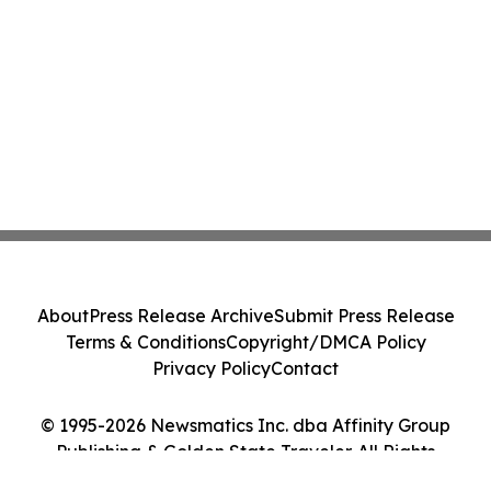
About
Press Release Archive
Submit Press Release
Terms & Conditions
Copyright/DMCA Policy
Privacy Policy
Contact
© 1995-2026 Newsmatics Inc. dba Affinity Group
Publishing & Golden State Traveler. All Rights
Reserved.