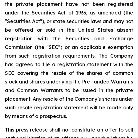
the private placement have not been registered
under the Securities Act of 1933, as amended (the
"Securities Act"), or state securities laws and may not
be offered or sold in the United States absent
registration with the Securities and Exchange
Commission (the "SEC") or an applicable exemption
from such registration requirements. The Company
has agreed to file a registration statement with the
SEC covering the resale of the shares of common
stock and shares underlying the Pre-funded Warrants
and Common Warrants to be issued in the private
placement. Any resale of the Company’s shares under
such resale registration statement will be made only
by means of a prospectus.
This press release shall not constitute an offer to sell