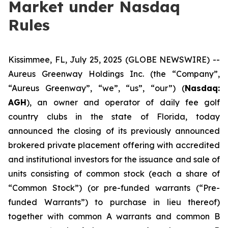
Market under Nasdaq
Rules
Kissimmee, FL, July 25, 2025 (GLOBE NEWSWIRE) --
Aureus Greenway Holdings Inc. (the “Company”,
“Aureus Greenway”, “we”, “us”, “our”) (
Nasdaq:
AGH
), an owner and operator of daily fee golf
country clubs in the state of Florida, today
announced the closing of its previously announced
brokered private placement offering with accredited
and institutional investors for the issuance and sale of
units consisting of common stock (each a share of
“Common Stock”) (or pre-funded warrants (“Pre-
funded Warrants”) to purchase in lieu thereof)
together with common A warrants and common B