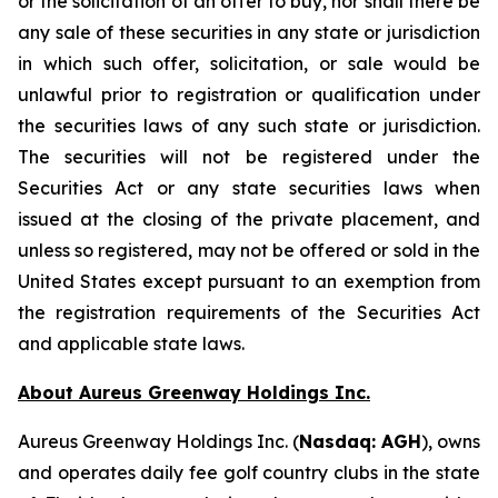
or the solicitation of an offer to buy, nor shall there be
any sale of these securities in any state or jurisdiction
in which such offer, solicitation, or sale would be
unlawful prior to registration or qualification under
the securities laws of any such state or jurisdiction.
The securities will not be registered under the
Securities Act or any state securities laws when
issued at the closing of the private placement, and
unless so registered, may not be offered or sold in the
United States except pursuant to an exemption from
the registration requirements of the Securities Act
and applicable state laws.
About Aureus Greenway Holdings Inc.
Aureus Greenway Holdings Inc. (
Nasdaq: AGH
), owns
and operates daily fee golf country clubs in the state