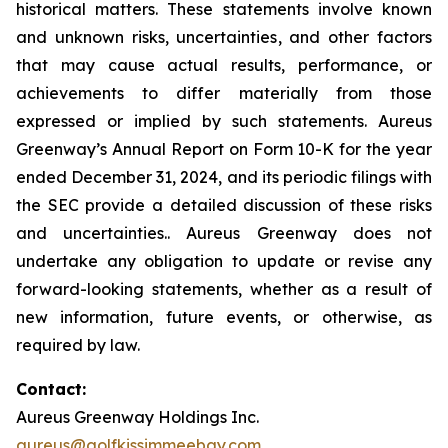
historical matters. These statements involve known
and unknown risks, uncertainties, and other factors
that may cause actual results, performance, or
achievements to differ materially from those
expressed or implied by such statements. Aureus
Greenway’s Annual Report on Form 10-K for the year
ended December 31, 2024, and its periodic filings with
the SEC provide a detailed discussion of these risks
and uncertainties.. Aureus Greenway does not
undertake any obligation to update or revise any
forward-looking statements, whether as a result of
new information, future events, or otherwise, as
required by law.
Contact:
Aureus Greenway Holdings Inc.
aureus@golfkissimmeebay.com