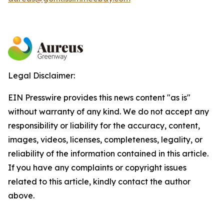
Legal Disclaimer:
EIN Presswire provides this news content "as is"
without warranty of any kind. We do not accept any
responsibility or liability for the accuracy, content,
images, videos, licenses, completeness, legality, or
reliability of the information contained in this article.
If you have any complaints or copyright issues
related to this article, kindly contact the author
above.