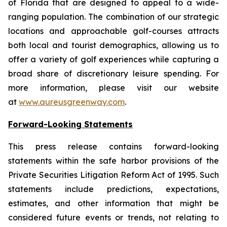
of Florida that are designed to appeal to a wide-
ranging population. The combination of our strategic
locations and approachable golf-courses attracts
both local and tourist demographics, allowing us to
offer a variety of golf experiences while capturing a
broad share of discretionary leisure spending. For
more information, please visit our website
at
www.aureusgreenway.com
.
Forward-Looking Statements
This press release contains forward-looking
statements within the safe harbor provisions of the
Private Securities Litigation Reform Act of 1995. Such
statements include predictions, expectations,
estimates, and other information that might be
considered future events or trends, not relating to