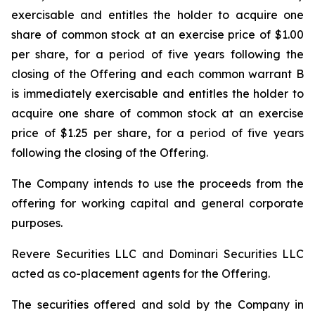
exercisable and entitles the holder to acquire one
share of common stock at an exercise price of $1.00
per share, for a period of five years following the
closing of the Offering and each common warrant B
is immediately exercisable and entitles the holder to
acquire one share of common stock at an exercise
price of $1.25 per share, for a period of five years
following the closing of the Offering.
The Company intends to use the proceeds from the
offering for working capital and general corporate
purposes.
Revere Securities LLC and Dominari Securities LLC
acted as co-placement agents for the Offering.
The securities offered and sold by the Company in