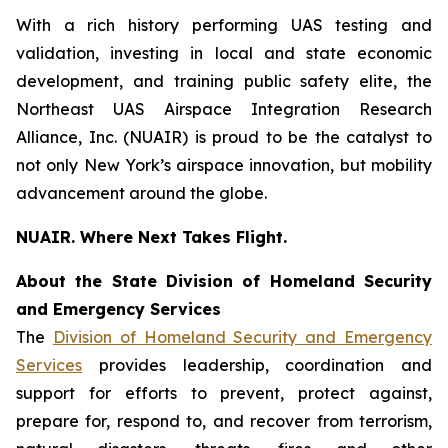
With a rich history performing UAS testing and
validation, investing in local and state economic
development, and training public safety elite, the
Northeast UAS Airspace Integration Research
Alliance, Inc. (NUAIR) is proud to be the catalyst to
not only New York’s airspace innovation, but mobility
advancement around the globe.
NUAIR. Where Next Takes Flight.
About the State Division of Homeland Security
and Emergency Services
The
Division of Homeland Security and Emergency
Services
provides leadership, coordination and
support for efforts to prevent, protect against,
prepare for, respond to, and recover from terrorism,