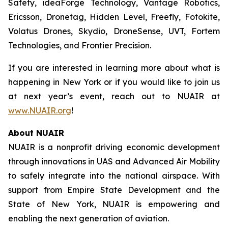
Safety, ideaForge Technology, Vantage Robotics,
Ericsson, Dronetag, Hidden Level, Freefly, Fotokite,
Volatus Drones, Skydio, DroneSense, UVT, Fortem
Technologies, and Frontier Precision.
If you are interested in learning more about what is
happening in New York or if you would like to join us
at next year’s event, reach out to NUAIR at
www.NUAIR.org
!
About NUAIR
NUAIR is a nonprofit driving economic development
through innovations in UAS and Advanced Air Mobility
to safely integrate into the national airspace. With
support from Empire State Development and the
State of New York, NUAIR is empowering and
enabling the next generation of aviation.