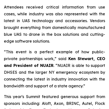
Attendees received critical information from use
cases, while industry was also represented with the
latest in UAS technology and accessories. Vendors
brought everything from domestically manufactured
blue UAS to drone in the box solutions and cutting-
edge software solutions.
“This event is a perfect example of how public-
private partnerships work,” said
Ken Stewart, CEO
and President of NUAIR
. “NUAIR is able to support
DHSES and the larger NY emergency ecosystem by
connecting the latest in industry innovation with the
bandwidth and support of a state agency.”
This year's Summit featured generous support from
sponsors including: Aloft, Axon, BRINC, Autel, Flock