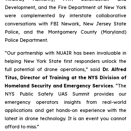
Development, and the Fire Department of New York
were complemented by interstate collaborative
conversations with FBI Newark, New Jersey State
Police, and the Montgomery County (Maryland)
Police Department.
“Our partnership with NUAIR has been invaluable in
helping New York State first responders unlock the
full potential of drone operations,” said
Dr. Alfred
Titus, Director of Training at the NYS Division of
Homeland Security and Emergency Services
. “The
NYS Public Safety UAS Summit provides our
emergency operators insights from real-world
applications and get hands-on experience with the
latest in drone technology. It is an event you cannot
afford to miss.”