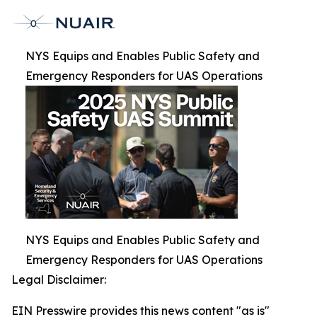
NYS Equips and Enables Public Safety and
Emergency Responders for UAS Operations
NYS Equips and Enables Public Safety and
Emergency Responders for UAS Operations
Legal Disclaimer:
EIN Presswire provides this news content "as is"