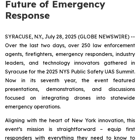
Future of Emergency
Response
SYRACUSE, N.Y., July 28, 2025 (GLOBE NEWSWIRE) --
Over the last two days, over 250 law enforcement
agents, firefighters, emergency responders, industry
leaders, and technology innovators gathered in
Syracuse for the 2025 NYS Public Safety UAS Summit.
Now in its seventh year, the event featured
presentations, demonstrations, and discussions
focused on integrating drones into statewide
emergency operations.
Aligning with the heart of New York innovation, this
event’s mission is straightforward – equip first
responders with everything they need to know to