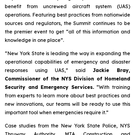
benefit from uncrewed aircraft system (UAS)
operations. Featuring best practices from nationwide
sources and regulators, the Summit continues to be
the premier event to get “all of this information and
knowledge in one place”.
“New York State is leading the way in expanding the
operational capabilities of emergency and disaster
responses using UAS,” said
Jackie Bray,
Commissioner of the NYS Division of Homeland
Security and Emergency Services.
“With training
from experts to learn more about best practices and
new innovations, our teams will be ready to use this
important tool when emergencies require it.”
Case studies from the New York State Police, NYS
Thruway Authority, MTA Construction and