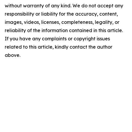
without warranty of any kind. We do not accept any
responsibility or liability for the accuracy, content,
images, videos, licenses, completeness, legality, or
reliability of the information contained in this article.
If you have any complaints or copyright issues
related to this article, kindly contact the author
above.