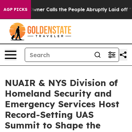
aper Owner Calls the People Abruptly Laid off “Simp
AGP PICKS
NUAIR & NYS Division of
Homeland Security and
Emergency Services Host
Record-Setting UAS
Summit to Shape the