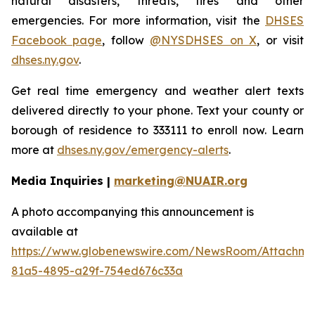
natural disasters, threats, fires and other
emergencies. For more information, visit the
DHSES
Facebook page
, follow
@NYSDHSES on X
, or visit
dhses.ny.gov
.
Get real time emergency and weather alert texts
delivered directly to your phone. Text your county or
borough of residence to 333111 to enroll now. Learn
more at
dhses.ny.gov/emergency-alerts
.
Media Inquiries |
marketing@NUAIR.org
A photo accompanying this announcement is
available at
https://www.globenewswire.com/NewsRoom/Attachm
81a5-4895-a29f-754ed676c33a