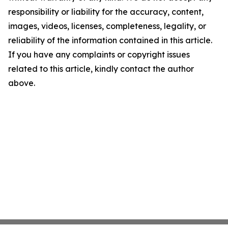
responsibility or liability for the accuracy, content,
images, videos, licenses, completeness, legality, or
reliability of the information contained in this article.
If you have any complaints or copyright issues
related to this article, kindly contact the author
above.