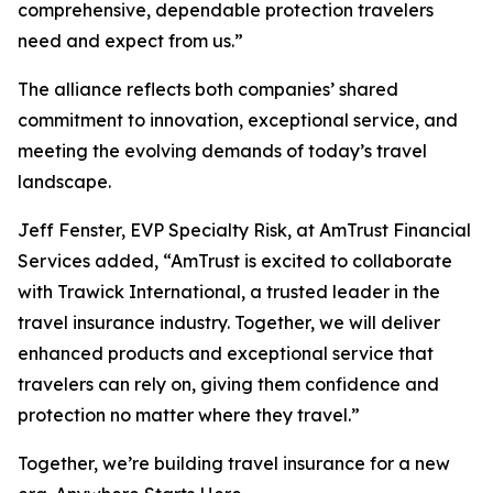
comprehensive, dependable protection travelers
need and expect from us.”
The alliance reflects both companies’ shared
commitment to innovation, exceptional service, and
meeting the evolving demands of today’s travel
landscape.
Jeff Fenster, EVP Specialty Risk, at AmTrust Financial
Services added, “AmTrust is excited to collaborate
with Trawick International, a trusted leader in the
travel insurance industry. Together, we will deliver
enhanced products and exceptional service that
travelers can rely on, giving them confidence and
protection no matter where they travel.”
Together, we’re building travel insurance for a new