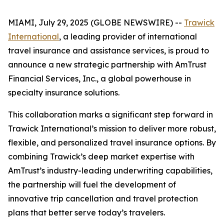
MIAMI, July 29, 2025 (GLOBE NEWSWIRE) --
Trawick
International
, a leading provider of international
travel insurance and assistance services, is proud to
announce a new strategic partnership with AmTrust
Financial Services, Inc., a global powerhouse in
specialty insurance solutions.
This collaboration marks a significant step forward in
Trawick International’s mission to deliver more robust,
flexible, and personalized travel insurance options. By
combining Trawick’s deep market expertise with
AmTrust’s industry-leading underwriting capabilities,
the partnership will fuel the development of
innovative trip cancellation and travel protection
plans that better serve today’s travelers.