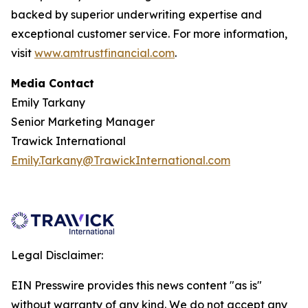
backed by superior underwriting expertise and
exceptional customer service. For more information,
visit
www.amtrustfinancial.com
.
Media Contact
Emily Tarkany
Senior Marketing Manager
Trawick International
Emily.Tarkany@TrawickInternational.com
Legal Disclaimer:
EIN Presswire provides this news content "as is"
without warranty of any kind. We do not accept any