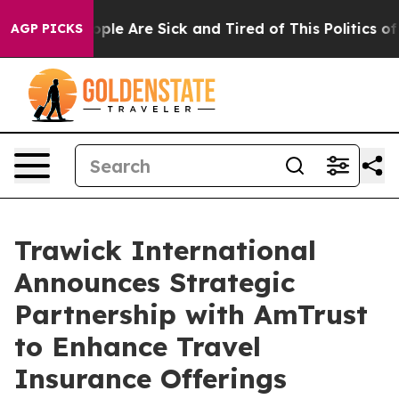
 Win: “People Are Sick and Tired of This Politics of Ha
AGP PICKS
Trawick International
Announces Strategic
Partnership with AmTrust
to Enhance Travel
Insurance Offerings