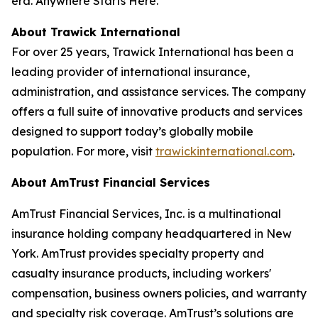
era.
Anywhere Starts Here.
About Trawick International
For over 25 years, Trawick International has been a
leading provider of international insurance,
administration, and assistance services. The company
offers a full suite of innovative products and services
designed to support today’s globally mobile
population. For more, visit
trawickinternational.com
.
About AmTrust Financial Services
AmTrust Financial Services, Inc. is a multinational
insurance holding company headquartered in New
York. AmTrust provides specialty property and
casualty insurance products, including workers'
compensation, business owners policies, and warranty
and specialty risk coverage. AmTrust’s solutions are