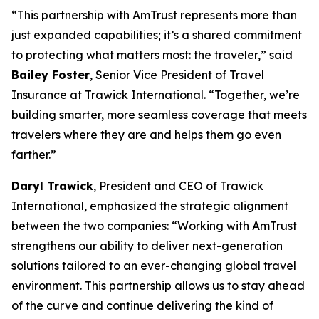
“This partnership with AmTrust represents more than
just expanded capabilities; it’s a shared commitment
to protecting what matters most: the traveler,” said
Bailey Foster
, Senior Vice President of Travel
Insurance at Trawick International. “Together, we’re
building smarter, more seamless coverage that meets
travelers where they are and helps them go even
farther.”
Daryl Trawick
, President and CEO of Trawick
International, emphasized the strategic alignment
between the two companies: “Working with AmTrust
strengthens our ability to deliver next-generation
solutions tailored to an ever-changing global travel
environment. This partnership allows us to stay ahead
of the curve and continue delivering the kind of