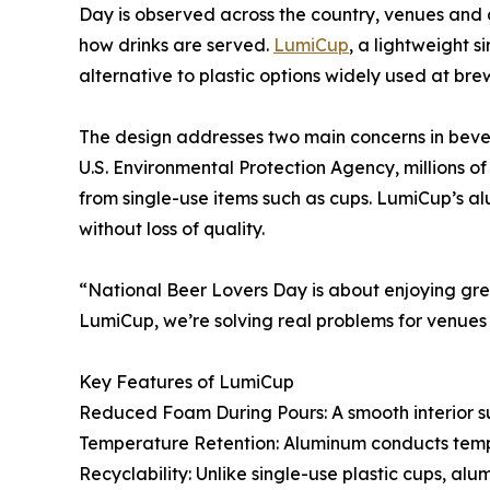
Day is observed across the country, venues and c
how drinks are served.
LumiCup
, a lightweight 
alternative to plastic options widely used at brew
The design addresses two main concerns in beve
U.S. Environmental Protection Agency, millions of
from single-use items such as cups. LumiCup’s a
without loss of quality.
“National Beer Lovers Day is about enjoying g
LumiCup, we’re solving real problems for venues 
Key Features of LumiCup
Reduced Foam During Pours: A smooth interior s
Temperature Retention: Aluminum conducts tempe
Recyclability: Unlike single-use plastic cups, a