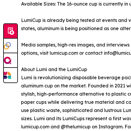
Available Sizes: The 16-ounce cup is currently in
LumiCup is already being tested at events and ve
states, aluminum is being positioned as one alte
Media samples, high-res images, and interviews 
options, visit lumicup.com or contact info@lumic
About Lumi and the LumiCup
Lumi is revolutionizing disposable beverage pac
aluminum cup on the market. Founded in 2021 with
stylish, high-performance alternative to plastic
paper cups while delivering true material and ca
use plastic waste, sophisticated and lustrous Lumi
sizes. Lumi and its LumiCups represent a first 
lumicup.com and @thelumicup on Instagram. For