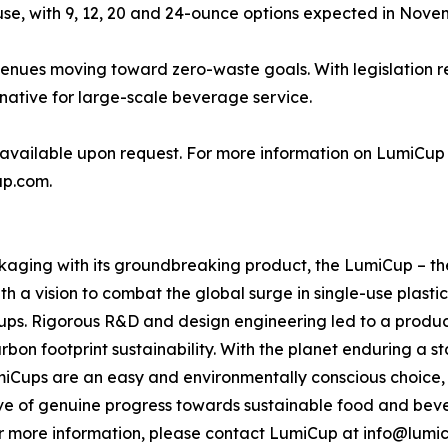
 use, with 9, 12, 20 and 24-ounce options expected in Nove
nues moving toward zero-waste goals. With legislation rest
rnative for large-scale beverage service.
available upon request. For more information on LumiCup o
up.com.
kaging with its groundbreaking product, the LumiCup – the
 a vision to combat the global surge in single-use plastic
 cups. Rigorous R&D and design engineering led to a produc
rbon footprint sustainability. With the planet enduring a 
Cups are an easy and environmentally conscious choice, curr
wave of genuine progress towards sustainable food and be
 more information, please contact LumiCup at info@lumi