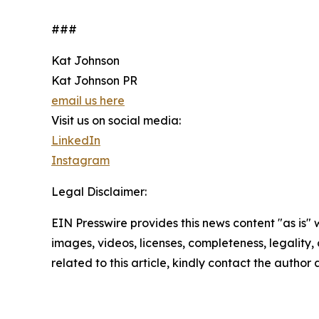
###
Kat Johnson
Kat Johnson PR
email us here
Visit us on social media:
LinkedIn
Instagram
Legal Disclaimer:
EIN Presswire provides this news content "as is" 
images, videos, licenses, completeness, legality, o
related to this article, kindly contact the author