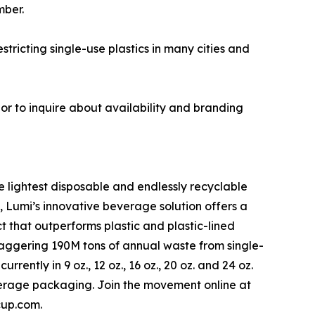
mber.
ricting single-use plastics in many cities and
r to inquire about availability and branding
 lightest disposable and endlessly recyclable
, Lumi’s innovative beverage solution offers a
t that outperforms plastic and plastic-lined
staggering 190M tons of annual waste from single-
ently in 9 oz., 12 oz., 16 oz., 20 oz. and 24 oz.
verage packaging. Join the movement online at
cup.com.