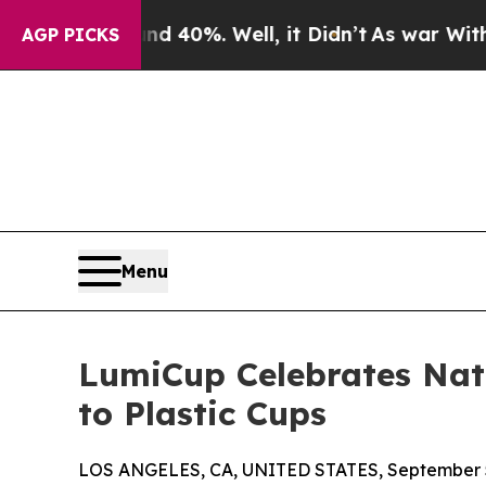
 Around 40%. Well, it Didn’t
As war With Iran D
AGP PICKS
Menu
LumiCup Celebrates Nati
to Plastic Cups
LOS ANGELES, CA, UNITED STATES, September 5