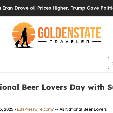
rove oil Prices Higher, Trump Gave Politically 
onal Beer Lovers Day with Su
, 2025 /
EINPresswire.com
/ -- As National Beer Lovers