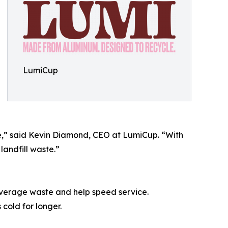
LumiCup
,” said Kevin Diamond, CEO at LumiCup. “With
landfill waste.”
everage waste and help speed service.
cold for longer.