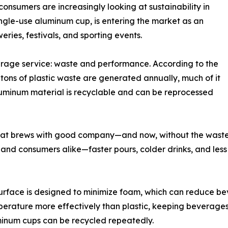
onsumers are increasingly looking at sustainability in
single-use aluminum cup, is entering the market as an
eries, festivals, and sporting events.
rage service: waste and performance. According to the
 tons of plastic waste are generated annually, much of it
luminum material is recyclable and can be reprocessed
reat brews with good company—and now, without the waste
and consumers alike—faster pours, colder drinks, and less 
urface is designed to minimize foam, which can reduce b
rature more effectively than plastic, keeping beverages 
luminum cups can be recycled repeatedly.