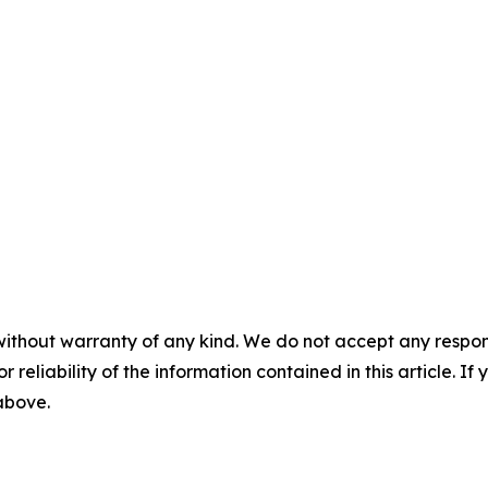
without warranty of any kind. We do not accept any responsib
r reliability of the information contained in this article. I
 above.