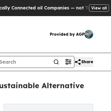
Connected oil Companies — not Taxpayers — the C
View all
Provided by AGP
Share
stainable Alternative