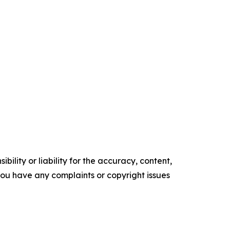
ility or liability for the accuracy, content,
f you have any complaints or copyright issues