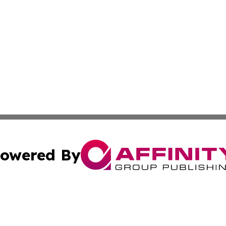
owered By
ubmit Press Release
Terms & Conditions
Copyright/DMCA
 Inc. dba Affinity Group Publishing & Golden State Travele