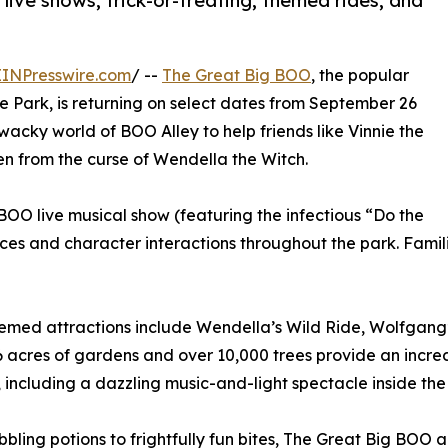
ive shows, trick-or-treating, themed rides, and
EINPresswire.com
/ --
The Great Big BOO
, the popular
 Park, is returning on select dates from September 26
wacky world of BOO Alley to help friends like Vinnie the
from the curse of Wendella the Witch.
BOO live musical show (featuring the infectious “Do the
es and character interactions throughout the park. Famil
emed attractions include Wendella’s Wild Ride, Wolfgang’
6 acres of gardens and over 10,000 trees provide an incre
, including a dazzling music-and-light spectacle inside the
bling potions to frightfully fun bites, The Great Big BOO al