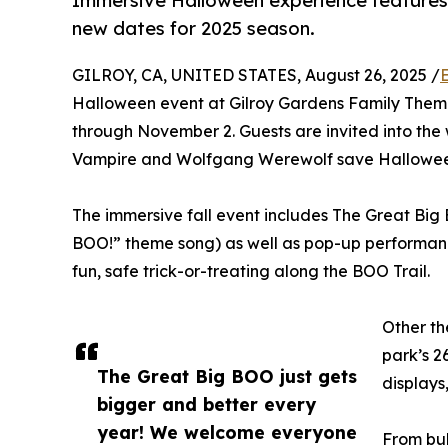
Immersive Halloween experience features l
new dates for 2025 season.
GILROY, CA, UNITED STATES, August 26, 2025 /
Halloween event at Gilroy Gardens Family Theme
through November 2. Guests are invited into the 
Vampire and Wolfgang Werewolf save Halloween 
The immersive fall event includes The Great Big 
BOO!” theme song) as well as pop-up performanc
fun, safe trick-or-treating along the BOO Trail.
Other th
park’s 2
The Great Big BOO just gets
displays
bigger and better every
year! We welcome everyone
From bub