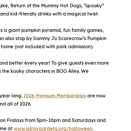
ake, Return of the Mummy Hot Dogs, “spooky”
nd kid-friendly drinks with a magical twist.
es a giant pumpkin pyramid, fun family games,
s can also stop by Sammy Jo Scarecrow’s Pumpkin
e home (not included with park admission).
and better every year! To give guests even more
th the kooky characters in BOO Alley. We
year long.
2026 Premium Memberships
are now
nd all of 2026.
, on Fridays from 5pm-10pm and Saturdays and
ine at
www.gilroygardens.org/halloween
.