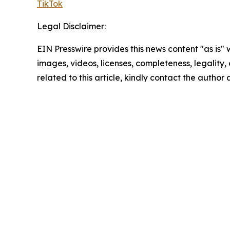
TikTok
Legal Disclaimer:
EIN Presswire provides this news content "as is" 
images, videos, licenses, completeness, legality, o
related to this article, kindly contact the author