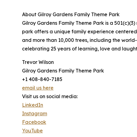
About Gilroy Gardens Family Theme Park
Gilroy Gardens Family Theme Park is a 501(c)(3) 
park offers a unique family experience centered 
and more than 10,000 trees, including the world-
celebrating 25 years of learning, love and laught
Trevor Wilson
Gilroy Gardens Family Theme Park
+1 408-840-7185
email us here
Visit us on social media:
LinkedIn
Instagram
Facebook
YouTube