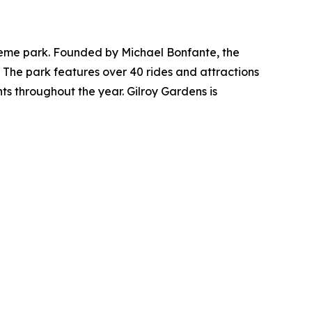
 theme park. Founded by Michael Bonfante, the
 The park features over 40 rides and attractions
ts throughout the year. Gilroy Gardens is