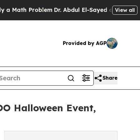
ath Problem
Dr. Abdul El-Sayed on Historic Michig
View all
Provided by AGP
Share
OO Halloween Event,