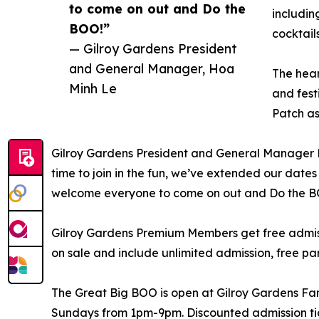
to come on out and Do the
includi
BOO!”
cocktail
— Gilroy Gardens President
and General Manager, Hoa
The hear
Minh Le
and fest
Patch as
Gilroy Gardens President and General Manager H
time to join in the fun, we’ve extended our date
welcome everyone to come on out and Do the B
Gilroy Gardens Premium Members get free admiss
on sale and include unlimited admission, free par
The Great Big BOO is open at Gilroy Gardens F
Sundays from 1pm-9pm. Discounted admission tic