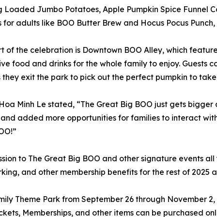
ng Loaded Jumbo Potatoes, Apple Pumpkin Spice Funnel C
s for adults like BOO Butter Brew and Hocus Pocus Punch, a
t of the celebration is Downtown BOO Alley, which featur
ive food and drinks for the whole family to enjoy. Guest
 they exit the park to pick out the perfect pumpkin to tak
oa Minh Le stated, “The Great Big BOO just gets bigger 
s and added more opportunities for families to interact wi
OO!”
ion to The Great Big BOO and other signature events all 
king, and other membership benefits for the rest of 2025 a
amily Theme Park from September 26 through November 2
kets, Memberships, and other items can be purchased onl