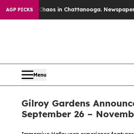
llapse
Chaos in Chattanooga. Newspaper Owner C
AGP PICKS
Menu
Gilroy Gardens Announc
September 26 – Novemb