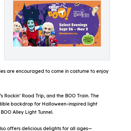
ies are encouraged to come in costume to enjoy
s Rockin’ Road Trip, and the BOO Train. The
dible backdrop for Halloween-inspired light
 BOO Alley Light Tunnel.
so offers delicious delights for all ages—