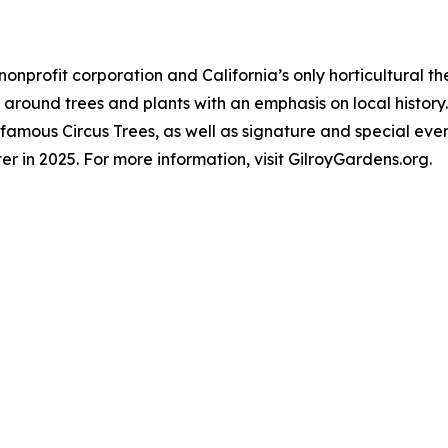
nonprofit corporation and California’s only horticultural
around trees and plants with an emphasis on local history.
famous Circus Trees, as well as signature and special even
er in 2025. For more information, visit GilroyGardens.org.