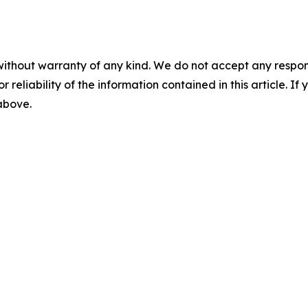
without warranty of any kind. We do not accept any responsib
r reliability of the information contained in this article. I
 above.