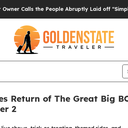
alls the People Abruptly Laid off “Simply a M
es Return of The Great Big B
er 2