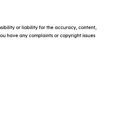
ility or liability for the accuracy, content,
f you have any complaints or copyright issues