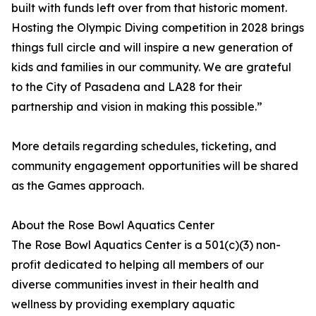
built with funds left over from that historic moment.
Hosting the Olympic Diving competition in 2028 brings
things full circle and will inspire a new generation of
kids and families in our community. We are grateful
to the City of Pasadena and LA28 for their
partnership and vision in making this possible.”
More details regarding schedules, ticketing, and
community engagement opportunities will be shared
as the Games approach.
About the Rose Bowl Aquatics Center
The Rose Bowl Aquatics Center is a 501(c)(3) non-
profit dedicated to helping all members of our
diverse communities invest in their health and
wellness by providing exemplary aquatic