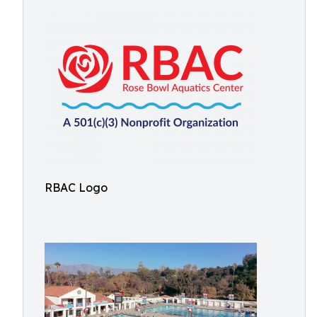
RBAC Logo