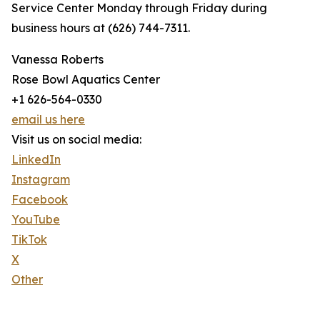
Service Center Monday through Friday during
business hours at (626) 744-7311.
Vanessa Roberts
Rose Bowl Aquatics Center
+1 626-564-0330
email us here
Visit us on social media:
LinkedIn
Instagram
Facebook
YouTube
TikTok
X
Other