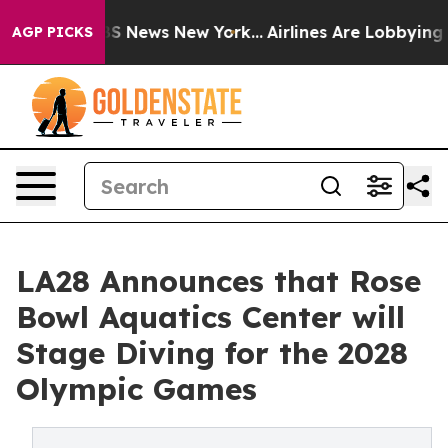
e was CBS News New York...
Airlines Are Lobbying To Ch
AGP PICKS
LA28 Announces that Rose
Bowl Aquatics Center will
Stage Diving for the 2028
Olympic Games