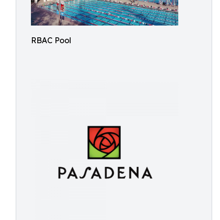
RBAC Pool