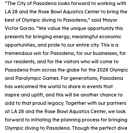
“The City of Pasadena looks forward to working with
LA 28 and the Rose Bowl Aquatics Center to bring the
best of Olympic diving to Pasadena,” said Mayor
Victor Gordo. “We value the unique opportunity this
presents for bringing energy, meaningful economic
opportunities, and pride to our entire city. This is a
tremendous win for Pasadena, for our businesses, for
our residents, and for the visitors who will come to
Pasadena from across the globe for the 2028 Olympic
and Paralympic Games. For generations, Pasadena
has welcomed the world to share in events that
inspire and uplift, and this will be another chance to
add to that proud legacy. Together with our partners
at LA 28 and the Rose Bowl Aquatics Center, we look
forward to initiating the planning process for bringing
Olympic diving to Pasadena. Though the perfect dive