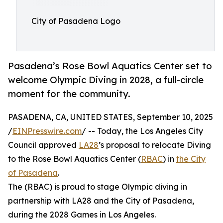
City of Pasadena Logo
Pasadena’s Rose Bowl Aquatics Center set to
welcome Olympic Diving in 2028, a full-circle
moment for the community.
PASADENA, CA, UNITED STATES, September 10, 2025
/
EINPresswire.com
/ -- Today, the Los Angeles City
Council approved
LA28
’s proposal to relocate Diving
to the Rose Bowl Aquatics Center (
RBAC
) in
the City
of Pasadena
.
The (RBAC) is proud to stage Olympic diving in
partnership with LA28 and the City of Pasadena,
during the 2028 Games in Los Angeles.