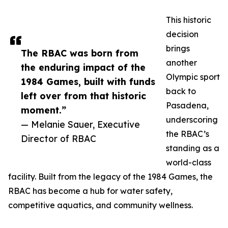
This historic
decision
brings
The RBAC was born from
another
the enduring impact of the
Olympic sport
1984 Games, built with funds
back to
left over from that historic
Pasadena,
moment.”
underscoring
— Melanie Sauer, Executive
the RBAC’s
Director of RBAC
standing as a
world-class
facility. Built from the legacy of the 1984 Games, the
RBAC has become a hub for water safety,
competitive aquatics, and community wellness.