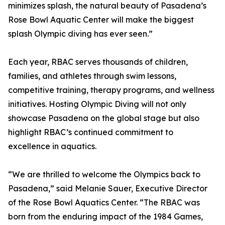
minimizes splash, the natural beauty of Pasadena’s
Rose Bowl Aquatic Center will make the biggest
splash Olympic diving has ever seen.”
Each year, RBAC serves thousands of children,
families, and athletes through swim lessons,
competitive training, therapy programs, and wellness
initiatives. Hosting Olympic Diving will not only
showcase Pasadena on the global stage but also
highlight RBAC’s continued commitment to
excellence in aquatics.
“We are thrilled to welcome the Olympics back to
Pasadena,” said Melanie Sauer, Executive Director
of the Rose Bowl Aquatics Center. “The RBAC was
born from the enduring impact of the 1984 Games,