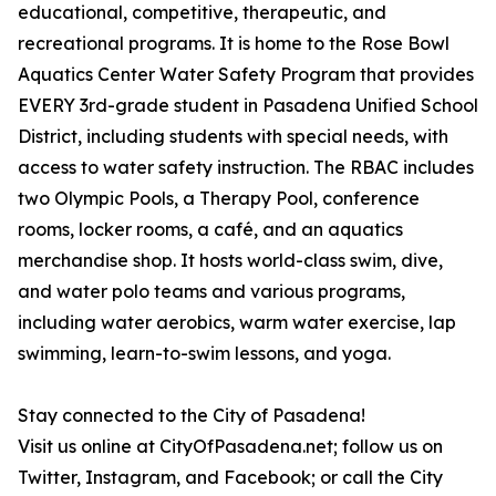
educational, competitive, therapeutic, and
recreational programs. It is home to the Rose Bowl
Aquatics Center Water Safety Program that provides
EVERY 3rd-grade student in Pasadena Unified School
District, including students with special needs, with
access to water safety instruction. The RBAC includes
two Olympic Pools, a Therapy Pool, conference
rooms, locker rooms, a café, and an aquatics
merchandise shop. It hosts world-class swim, dive,
and water polo teams and various programs,
including water aerobics, warm water exercise, lap
swimming, learn-to-swim lessons, and yoga.
Stay connected to the City of Pasadena!
Visit us online at CityOfPasadena.net; follow us on
Twitter, Instagram, and Facebook; or call the City