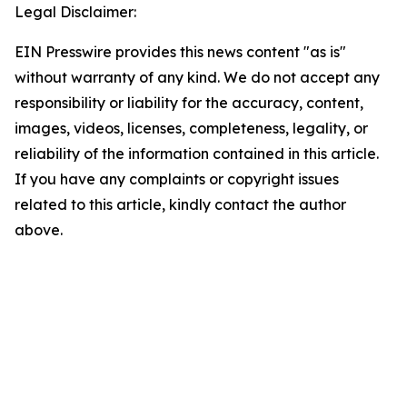
Legal Disclaimer:
EIN Presswire provides this news content "as is"
without warranty of any kind. We do not accept any
responsibility or liability for the accuracy, content,
images, videos, licenses, completeness, legality, or
reliability of the information contained in this article.
If you have any complaints or copyright issues
related to this article, kindly contact the author
above.