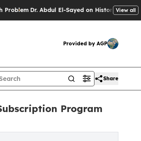
em
Dr. Abdul El-Sayed on Historic Michigan Win: “P
View all
Provided by AGP
Share
Subscription Program