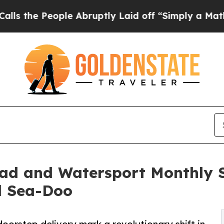
People Abruptly Laid off “Simply a Math Probl
Road and Watersport Monthly 
d Sea-Doo