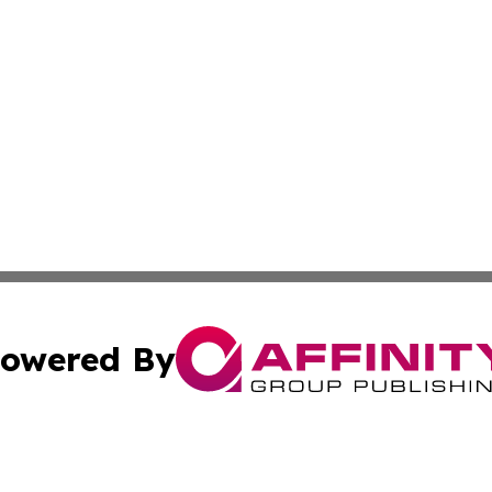
owered By
ubmit Press Release
Terms & Conditions
Copyright/DMCA
 Inc. dba Affinity Group Publishing & Golden State Travele