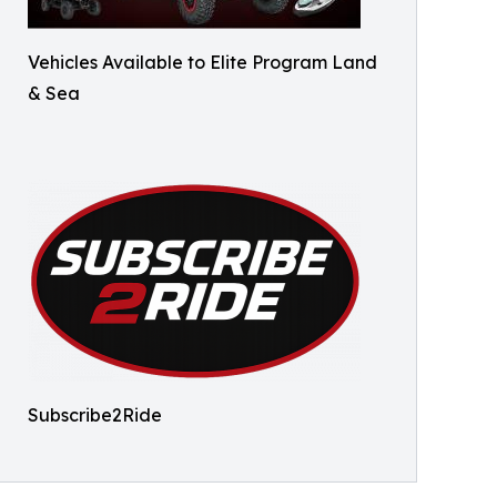
Vehicles Available to Elite Program Land
& Sea
Subscribe2Ride