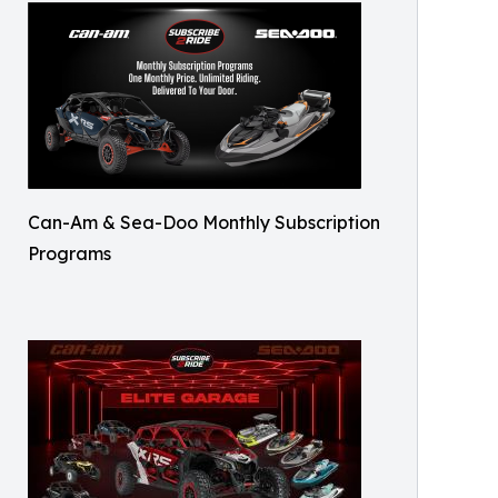
Can-Am & Sea-Doo Monthly Subscription
Programs