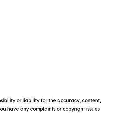
ility or liability for the accuracy, content,
f you have any complaints or copyright issues