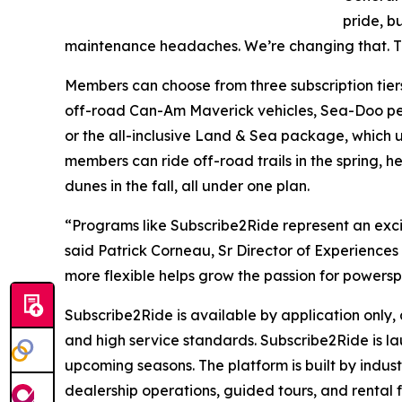
pride, b
maintenance headaches. We’re changing that. Th
Members can choose from three subscription tiers 
off-road Can-Am Maverick vehicles, Sea-Doo pe
or the all-inclusive Land & Sea package, which 
members can ride off-road trails in the spring, h
dunes in the fall, all under one plan.
“Programs like Subscribe2Ride represent an excit
said Patrick Corneau, Sr Director of Experiences
more flexible helps grow the passion for powers
Subscribe2Ride is available by application only, 
and high service standards. Subscribe2Ride is la
upcoming seasons. The platform is built by indus
dealership operations, guided tours, and rental f