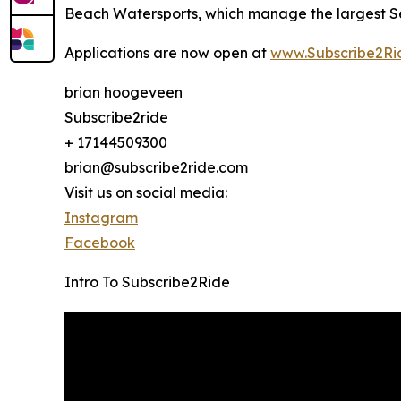
Beach Watersports, which manage the largest Se
Applications are now open at
www.Subscribe2Ri
brian hoogeveen
Subscribe2ride
+ 17144509300
brian@subscribe2ride.com
Visit us on social media:
Instagram
Facebook
Intro To Subscribe2Ride