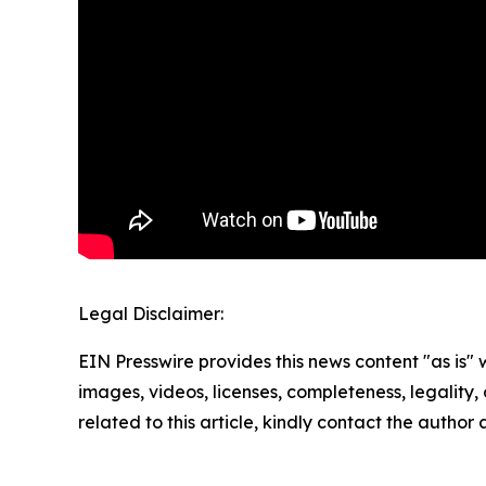
Legal Disclaimer:
EIN Presswire provides this news content "as is" 
images, videos, licenses, completeness, legality, o
related to this article, kindly contact the author