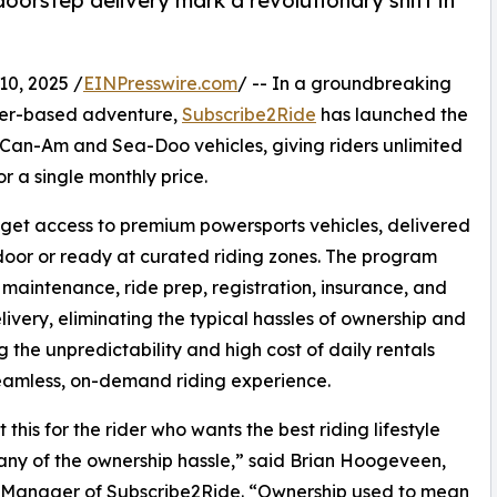
 doorstep delivery mark a revolutionary shift in
0, 2025 /
EINPresswire.com
/ -- In a groundbreaking
ter-based adventure,
Subscribe2Ride
has launched the
or Can-Am and Sea-Doo vehicles, giving riders unlimited
 a single monthly price.
get access to premium powersports vehicles, delivered
 door or ready at curated riding zones. The program
 maintenance, ride prep, registration, insurance, and
ivery, eliminating the typical hassles of ownership and
g the unpredictability and high cost of daily rentals
eamless, on-demand riding experience.
 this for the rider who wants the best riding lifestyle
any of the ownership hassle,” said Brian Hoogeveen,
 Manager of Subscribe2Ride. “Ownership used to mean