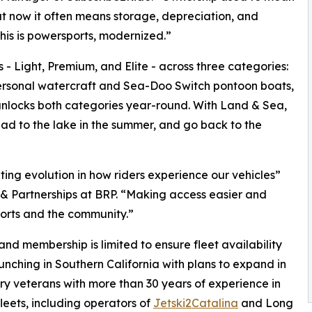
ut now it often means storage, depreciation, and
is is powersports, modernized.”
- Light, Premium, and Elite - across three categories:
rsonal watercraft and Sea-Doo Switch pontoon boats,
unlocks both categories year-round. With Land & Sea,
ead to the lake in the summer, and go back to the
ing evolution in how riders experience our vehicles”
 & Partnerships at BRP. “Making access easier and
ports and the community.”
and membership is limited to ensure fleet availability
unching in Southern California with plans to expand in
try veterans with more than 30 years of experience in
leets, including operators of
Jetski2Catalina
and Long