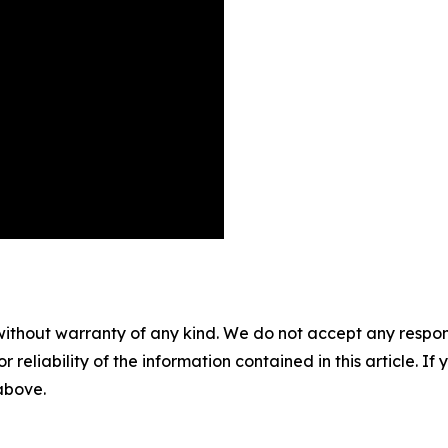
without warranty of any kind. We do not accept any responsib
r reliability of the information contained in this article. I
 above.