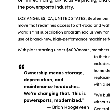
Unlimited riding, all-inclusive pricing, and
the powersports industry.
LOS ANGELES, CA, UNITED STATES, September 1
move that redefines access to off-road and wa
world’s first subscription program exclusively f
use of brand-new, high-performance machines for
With plans starting under $600/month, members 
to their
includes
home del
Ownership means storage,
replacin
depreciation, and
with a s
maintenance headaches.
We’re changing that. This is
“We built
powersports, modernized.”
without 
— Brian Hoogeveen
General