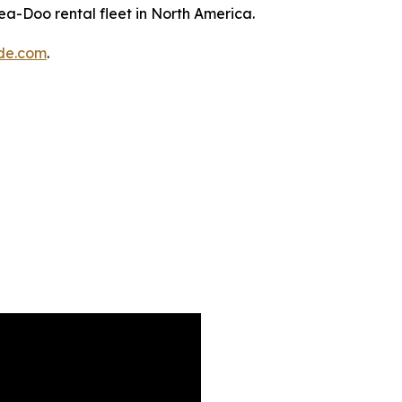
a-Doo rental fleet in North America.
de.com
.