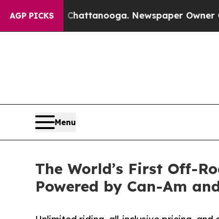
aos in Chattanooga. Newspaper Owner Calls the 
AGP PICKS
Menu
The World’s First Off-
Powered by Can-Am an