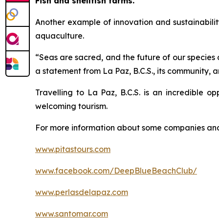
Fish and shellfish farms.
Another example of innovation and sustainabili
aquaculture.
“Seas are sacred, and the future of our species 
a statement from La Paz, B.C.S., its community, 
Travelling to La Paz, B.C.S. is an incredible o
welcoming tourism.
For more information about some companies and 
www.pitastours.com
www.facebook.com/DeepBlueBeachClub/
www.perlasdelapaz.com
www.santomar.com