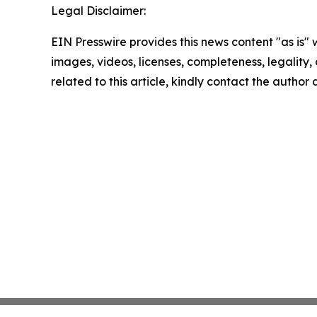
Legal Disclaimer:
EIN Presswire provides this news content "as is" 
images, videos, licenses, completeness, legality, o
related to this article, kindly contact the author