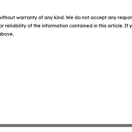
without warranty of any kind. We do not accept any responsib
r reliability of the information contained in this article. I
 above.