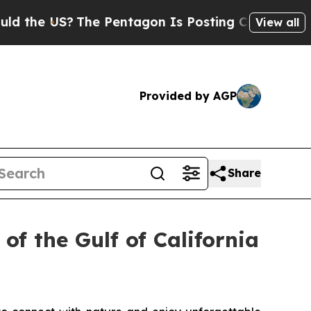
 US?
The Pentagon Is Posting Cryptic Biblical Me
View all
Provided by AGP
Share
of the Gulf of California