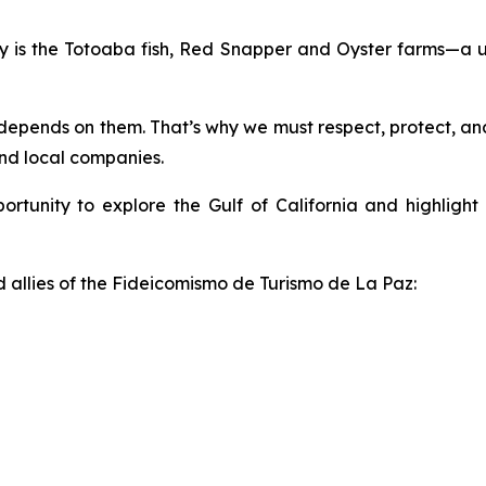
ty is the Totoaba fish, Red Snapper and Oyster farms—a u
depends on them. That’s why we must respect, protect, and 
and local companies.
pportunity to explore the Gulf of California and highligh
allies of the Fideicomismo de Turismo de La Paz: