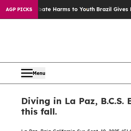
nd to Abate Harms to Youth
Brazil Gives Parents 
AGP PICKS
Menu
Diving in La Paz, B.C.S.
this fall.