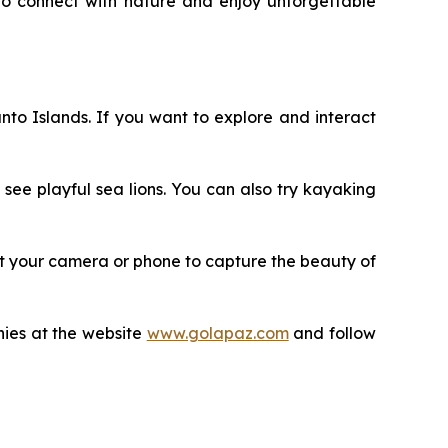
to connect with nature and enjoy unforgettable
anto Islands. If you want to explore and interact
see playful sea lions. You can also try kayaking
rget your camera or phone to capture the beauty of
nies at the website
www.golapaz.com
and follow