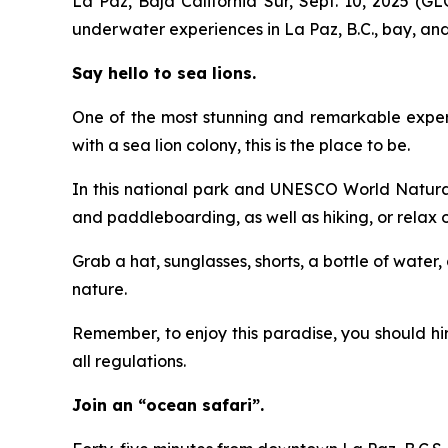
La Paz, Baja California Sur, Sept. 10, 2025 (
underwater experiences in La Paz, B.C., bay, and 
Say hello to sea lions.
One of the most stunning and remarkable experien
with a sea lion colony, this is the place to be.
In this national park and UNESCO World Natural 
and paddleboarding, as well as hiking, or relax
Grab a hat, sunglasses, shorts, a bottle of water
nature.
Remember, to enjoy this paradise, you should h
all regulations.
Join an “ocean safari”.