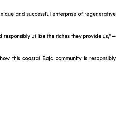
nique and successful enterprise of regenerative
responsibly utilize the riches they provide us,”—
t how this coastal Baja community is responsibly