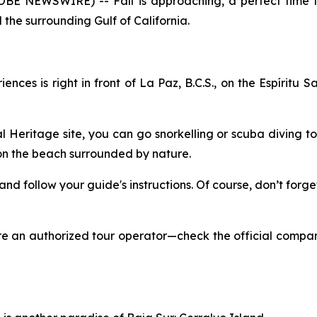
GLOBE NEWSWIRE) -- Fall is approaching, a perfect time 
the surrounding Gulf of California.
ces is right in front of La Paz, B.C.S., on the Espíritu S
Heritage site, you can go snorkelling or scuba diving to 
 on the beach surrounded by nature.
, and follow your guide's instructions. Of course, don’t fo
ire an authorized tour operator—check the official compa