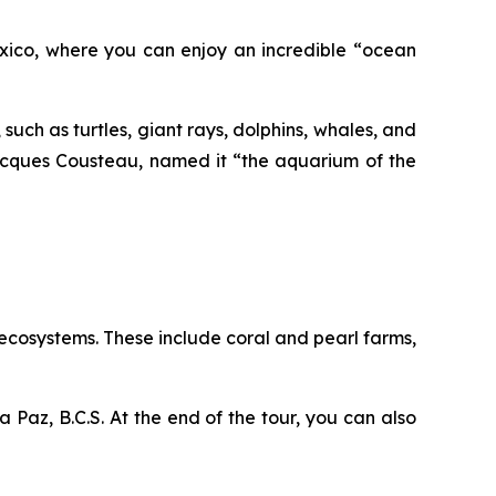
Mexico, where you can enjoy an incredible “ocean
 such as turtles, giant rays, dolphins, whales, and
Jacques Cousteau, named it “the aquarium of the
s ecosystems. These include coral and pearl farms,
a Paz, B.C.S. At the end of the tour, you can also