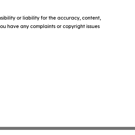
ility or liability for the accuracy, content,
f you have any complaints or copyright issues