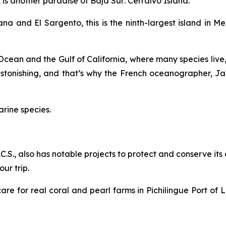
is another paradise of Baja Sur: Cerralvo Island.
na and El Sargento, this is the ninth-largest island in 
c Ocean and the Gulf of California, where many species live,
 astonishing, and that’s why the French oceanographer, 
arine species.
B.C.S., also has notable projects to protect and conserve it
ur trip.
re for real coral and pearl farms in Pichilingue Port of L