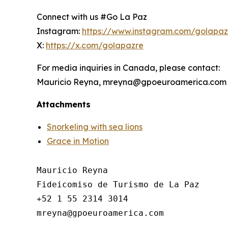
Connect with us #Go La Paz
Instagram:
https://www.instagram.com/golapa
X:
https://x.com/golapazre
For media inquiries in Canada, please contact:
Mauricio Reyna, mreyna@gpoeuroamerica.com
Attachments
Snorkeling with sea lions
Grace in Motion
Mauricio Reyna

Fideicomiso de Turismo de La Paz 

+52 1 55 2314 3014
