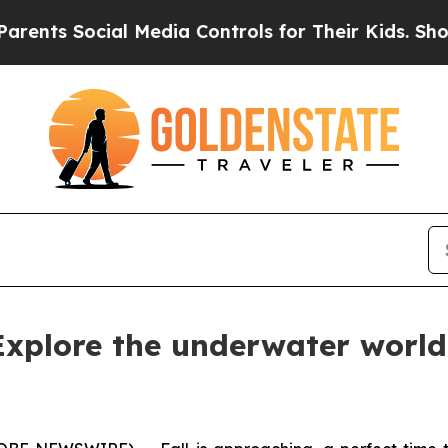
Social Media Controls for Their Kids. Should the
 Explore the underwater world 