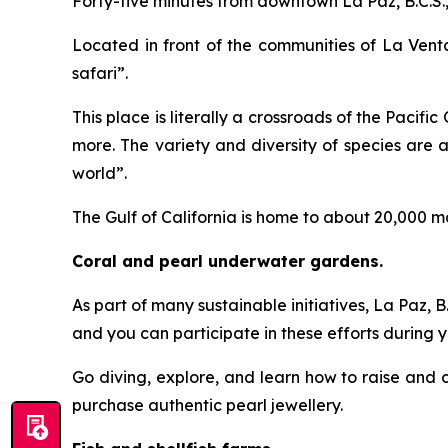
Forty-five minutes from downtown La Paz, B.C.S., 
Located in front of the communities of La Venta
safari”.
This place is literally a crossroads of the Pacifi
more. The variety and diversity of species are
world”.
The Gulf of California is home to about 20,000 m
Coral and pearl underwater gardens.
As part of many sustainable initiatives, La Paz, 
and you can participate in these efforts during yo
Go diving, explore, and learn how to raise and ca
purchase authentic pearl jewellery.