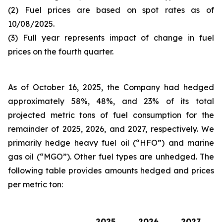
(2) Fuel prices are based on spot rates as of
10/08/2025.
(3) Full year represents impact of change in fuel
prices on the fourth quarter.
As of October 16, 2025, the Company had hedged
approximately 58%, 48%, and 23% of its total
projected metric tons of fuel consumption for the
remainder of 2025, 2026, and 2027, respectively. We
primarily hedge heavy fuel oil (“HFO”) and marine
gas oil (“MGO”). Other fuel types are unhedged. The
following table provides amounts hedged and prices
per metric ton:
2025
2026
2027