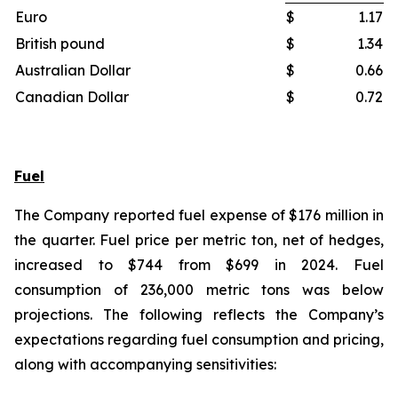
Euro
$
1.17
British pound
$
1.34
Australian Dollar
$
0.66
Canadian Dollar
$
0.72
Fuel
The Company reported fuel expense of $176 million in
the quarter. Fuel price per metric ton, net of hedges,
increased to $744 from $699 in 2024. Fuel
consumption of 236,000 metric tons was below
projections. The following reflects the Company’s
expectations regarding fuel consumption and pricing,
along with accompanying sensitivities: