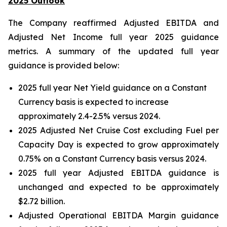
2025 Outlook
The Company reaffirmed Adjusted EBITDA and
Adjusted Net Income full year 2025 guidance
metrics. A summary of the updated full year
guidance is provided below:
2025 full year Net Yield guidance on a Constant
Currency basis is expected to increase
approximately 2.4-2.5% versus 2024.
2025 Adjusted Net Cruise Cost excluding Fuel per
Capacity Day is expected to grow approximately
0.75% on a Constant Currency basis versus 2024.
2025 full year Adjusted EBITDA guidance is
unchanged and expected to be approximately
$2.72 billion.
Adjusted Operational EBITDA Margin guidance