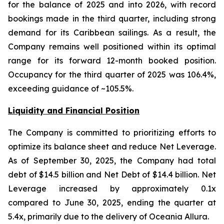
for the balance of 2025 and into 2026, with record
bookings made in the third quarter, including strong
demand for its Caribbean sailings. As a result, the
Company remains well positioned within its optimal
range for its forward 12-month booked position.
Occupancy for the third quarter of 2025 was 106.4%,
exceeding guidance of ~105.5%.
Liquidity and Financial Position
The Company is committed to prioritizing efforts to
optimize its balance sheet and reduce Net Leverage.
As of September 30, 2025, the Company had total
debt of $14.5 billion and Net Debt of $14.4 billion. Net
Leverage increased by approximately 0.1x
compared to June 30, 2025, ending the quarter at
5.4x, primarily due to the delivery of Oceania Allura.