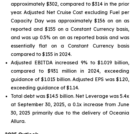
approximately $302, compared to $314 in the prior
year. Adjusted Net Cruise Cost excluding Fuel per
Capacity Day was approximately $156 on an as
reported and $155 on a Constant Currency basis,
and was up 0.5% on an as reported basis and was
essentially flat on a Constant Currency basis
compared to $155 in 2024.
Adjusted EBITDA increased 9% to $1.019 billion,
compared to $931 million in 2024, exceeding
guidance of $1.015 billion. Adjusted EPS was $1.20,
exceeding guidance of $1.14.
Total debt was $14.5 billion. Net Leverage was 5.4x
at September 30, 2025, a 0.1x increase from June
30, 2025 primarily due to the delivery of Oceania
Allura.