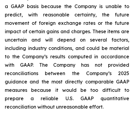
a GAAP basis because the Company is unable to
predict, with reasonable certainty, the future
movement of foreign exchange rates or the future
impact of certain gains and charges. These items are
uncertain and will depend on several factors,
including industry conditions, and could be material
to the Company’s results computed in accordance
with GAAP. The Company has not provided
reconciliations between the Company’s 2025
guidance and the most directly comparable GAAP
measures because it would be too difficult to
prepare a reliable U.S. GAAP quantitative
reconciliation without unreasonable effort.