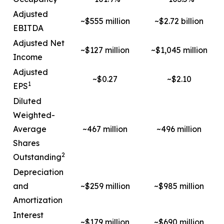
Adjusted
~$555 million
~$2.72 billion
EBITDA
Adjusted Net
~$127 million
~$1,045 million
Income
Adjusted
~$0.27
~$2.10
1
EPS
Diluted
Weighted-
Average
~467 million
~496 million
Shares
2
Outstanding
Depreciation
and
~$259 million
~$985 million
Amortization
Interest
~$179 million
~$690 million