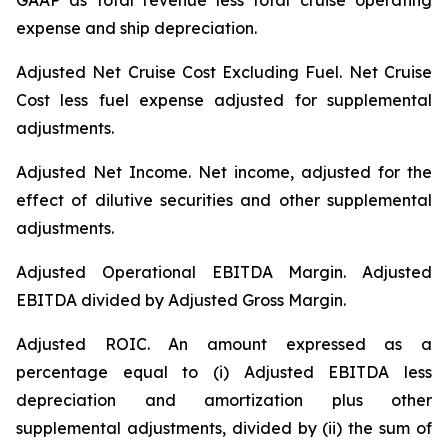
GAAP as total revenue less total cruise operating
expense and ship depreciation.
Adjusted Net Cruise Cost Excluding Fuel
. Net Cruise
Cost less fuel expense adjusted for supplemental
adjustments.
Adjusted Net Income.
Net income, adjusted for the
effect of dilutive securities and other supplemental
adjustments.
Adjusted Operational EBITDA Margin.
Adjusted
EBITDA divided by Adjusted Gross Margin.
Adjusted ROIC.
An amount expressed as a
percentage equal to (i) Adjusted EBITDA less
depreciation and amortization plus other
supplemental adjustments, divided by (ii) the sum of