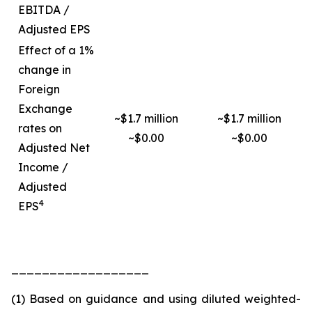
EBITDA /
Adjusted EPS
Effect of a 1%
change in
Foreign
Exchange
~$1.7 million
~$1.7 million
rates on
~$0.00
~$0.00
Adjusted Net
Income /
Adjusted
4
EPS
__________________
(1) Based on guidance and using diluted weighted-