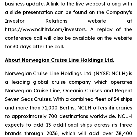
business update. A link to the live webcast along with
a slide presentation can be found on the Company’s
Investor Relations website at
https://www.nclhltd.com/investors. A replay of the
conference call will also be available on the website
for 30 days after the call.
About Norwegian Cruise Line Holdings Ltd.
Norwegian Cruise Line Holdings Ltd. (NYSE: NCLH) is
a leading global cruise company which operates
Norwegian Cruise Line, Oceania Cruises and Regent
Seven Seas Cruises. With a combined fleet of 34 ships
and more than 71,000 Berths, NCLH offers itineraries
to approximately 700 destinations worldwide. NCLH
expects to add 13 additional ships across its three
brands through 2036, which will add over 38,400