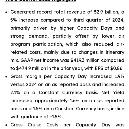
Generated record total revenue of $2.9 billion, a
5% increase compared to third quarter of 2024,
primarily driven by higher Capacity Days and
strong demand, partially offset by lower air
program participation, which also reduced air-
related costs, mainly due to changes in itinerary
mix. GAAP net income was $419.3 million compared
to $474.9 million in the prior year, with EPS of $0.86.
Gross margin per Capacity Day increased 1.9%
versus 2024 on an as reported basis and increased
2.1% on a Constant Currency basis. Net Yield
increased approximately 1.6% on an as reported
basis and 1.5% on a Constant Currency basis, in-line
with guidance of ~1.5%.
Gross Cruise Costs per Capacity Day was