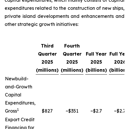
capital expenditures, which mainly consists of capital
expenditures related to the construction of new ships,
private island developments and enhancements and
other strategic growth initiatives:
Third
Fourth
Quarter
Quarter
Full Year
Full Yea
2025
2025
2025
2026
(millions)
(millions)
(billions)
(billions
Newbuild-
and-Growth
Capital
Expenditures,
1
Gross
$827
~$351
~$2.7
~$2.7
Export Credit
Financing for