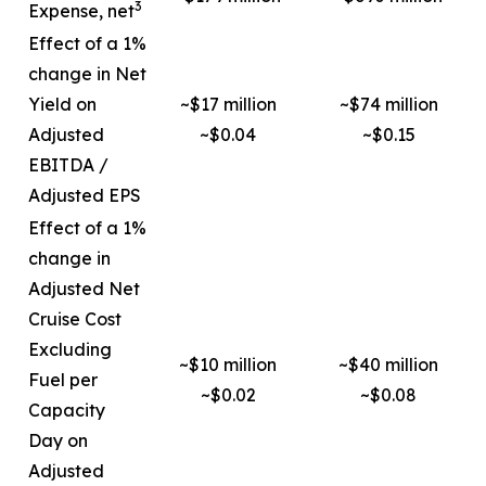
3
Expense, net
Effect of a 1%
change in Net
Yield on
~$17 million
~$74 million
Adjusted
~$0.04
~$0.15
EBITDA /
Adjusted EPS
Effect of a 1%
change in
Adjusted Net
Cruise Cost
Excluding
~$10 million
~$40 million
Fuel per
~$0.02
~$0.08
Capacity
Day on
Adjusted