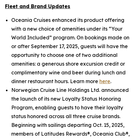
Fleet and Brand Updates
Oceania Cruises enhanced its product offering
with a new choice of amenities under its “Your
World Included” program. On bookings made on
or after September 17, 2025, guests will have the
opportunity to choose one of two additional
amenities: a generous shore excursion credit or
complimentary wine and beer during lunch and
dinner restaurant hours. Learn more
here
.
Norwegian Cruise Line Holdings Ltd. announced
the launch of its new Loyalty Status Honoring
Program, enabling guests to have their loyalty
status honored across all three cruise brands.
Beginning with sailings departing Oct. 15, 2025,
members of Latitudes Rewards®, Oceania Club®,