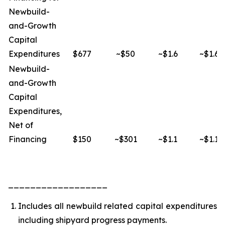
Newbuild-
and-Growth
Capital
Expenditures
$677
~$50
~$1.6
~$1.6
Newbuild-
and-Growth
Capital
Expenditures,
Net of
Financing
$150
~$301
~$1.1
~$1.1
__________________
Includes all newbuild related capital expenditures
including shipyard progress payments.