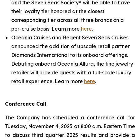
and the Seven Seas Society® will be able to have
their loyalty tier honored at the closest
corresponding tier across all three brands on a
per-cruise basis. Learn more
here
.
Oceania Cruises and Regent Seven Seas Cruises
announced the addition of upscale retail partner
Diamonds International to its onboard offerings.
Debuting onboard Oceania Allura, the fine jewelry
retailer will provide guests with a full-scale luxury
retail experience. Learn more
here
.
Conference Call
The Company has scheduled a conference call for
Tuesday, November 4, 2025 at 8:00 a.m. Eastern Time
to discuss third quarter 2025 results and provide a