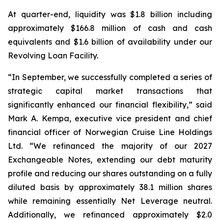
At quarter-end, liquidity was $1.8 billion including
approximately $166.8 million of cash and cash
equivalents and $1.6 billion of availability under our
Revolving Loan Facility.
“In September, we successfully completed a series of
strategic capital market transactions that
significantly enhanced our financial flexibility,” said
Mark A. Kempa, executive vice president and chief
financial officer of Norwegian Cruise Line Holdings
Ltd. “We refinanced the majority of our 2027
Exchangeable Notes, extending our debt maturity
profile and reducing our shares outstanding on a fully
diluted basis by approximately 38.1 million shares
while remaining essentially Net Leverage neutral.
Additionally, we refinanced approximately $2.0