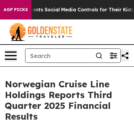
nts Social Media Controls for Their Kids. Should the US
AGP PICKS
Norwegian Cruise Line
Holdings Reports Third
Quarter 2025 Financial
Results