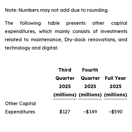
Note: Numbers may not add due to rounding.
The following table presents other capital
expenditures, which mainly consists of investments
related to maintenance, Dry-dock renovations, and
technology and digital:
Third
Fourth
Quarter
Quarter
Full Year
2025
2025
2025
(millions)
(millions)
(millions)
Other Capital
Expenditures
$127
~$149
~$590