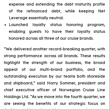
expense and extending the debt maturity profile
of the refinanced debt, while keeping Net
Leverage essentially neutral.
Launched loyalty status honoring program,
enabling guests to have their loyalty status
honored across all three of our cruise brands.
“We delivered another record-breaking quarter, with
strong performance across all brands. These results
highlight the strength of our business, the broad
appeal of our multi-brand portfolio, and the
outstanding execution by our teams both shoreside
and shipboard,” said Harry Sommer, president and
chief executive officer of Norwegian Cruise Line
Holdings Ltd. “As we move into the fourth quarter, we
are seeing the benefits of our strategic focus on