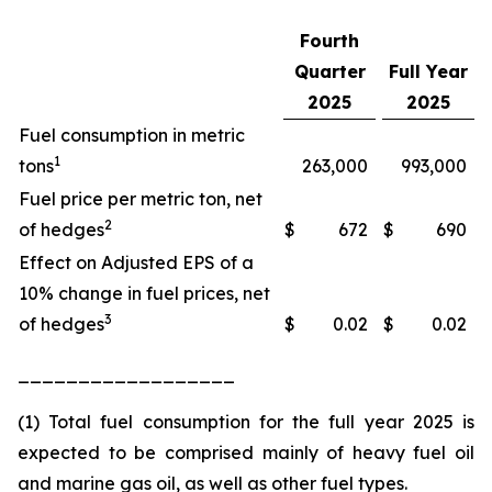
Fourth
Quarter
Full Year
2025
2025
Fuel consumption in metric
1
tons
263,000
993,000
Fuel price per metric ton, net
2
of hedges
$
672
$
690
Effect on Adjusted EPS of a
10% change in fuel prices, net
3
of hedges
$
0.02
$
0.02
__________________
(1) Total fuel consumption for the full year 2025 is
expected to be comprised mainly of heavy fuel oil
and marine gas oil, as well as other fuel types.