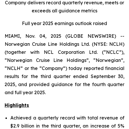
Company delivers record quarterly revenue, meets or
exceeds all guidance metrics
Full year 2025 earnings outlook raised
MIAMI, Nov. 04, 2025 (GLOBE NEWSWIRE) --
Norwegian Cruise Line Holdings Ltd. (NYSE: NCLH)
(together with NCL Corporation Ltd. (“NCLC”),
“Norwegian Cruise Line Holdings”, “Norwegian”,
“NCLH” or the “Company”) today reported financial
results for the third quarter ended September 30,
2025, and provided guidance for the fourth quarter
and full year 2025.
Highlights
Achieved a quarterly record with total revenue of
$2.9 billion in the third quarter, an increase of 5%