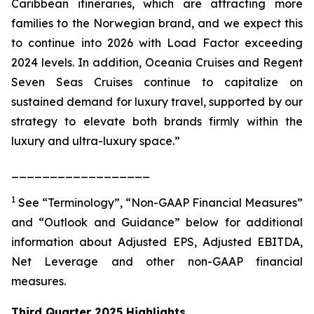
Caribbean itineraries, which are attracting more
families to the Norwegian brand, and we expect this
to continue into 2026 with Load Factor exceeding
2024 levels. In addition, Oceania Cruises and Regent
Seven Seas Cruises continue to capitalize on
sustained demand for luxury travel, supported by our
strategy to elevate both brands firmly within the
luxury and ultra-luxury space.”
__________________
1
See “Terminology”, “Non-GAAP Financial Measures”
and “Outlook and Guidance” below for additional
information about Adjusted EPS, Adjusted EBITDA,
Net Leverage and other non-GAAP financial
measures.
Third Quarter 2025 Highlights