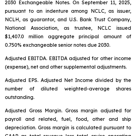
2030 Exchangeable Notes.
On September 11, 2025,
pursuant to an indenture among NCLC, as issuer,
NCLH, as guarantor, and U.S. Bank Trust Company,
National Association, as trustee, NCLC issued
$1,407.0 million aggregate principal amount of
0.750% exchangeable senior notes due 2030
.
Adjusted EBITDA
. EBITDA adjusted for other income
(expense), net and other supplemental adjustments.
Adjusted EPS.
Adjusted Net Income divided by the
number of diluted weighted-average shares
outstanding.
Adjusted Gross Margin.
Gross margin adjusted for
payroll and related, fuel, food, other and ship
depreciation. Gross margin is calculated pursuant to