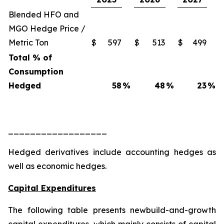
Blended HFO and
MGO Hedge Price /
Metric Ton
$
597
$
513
$
499
Total % of
Consumption
Hedged
58
%
48
%
23
%
__________________
Hedged derivatives include accounting hedges as
well as economic hedges.
Capital Expenditures
The following table presents newbuild-and-growth