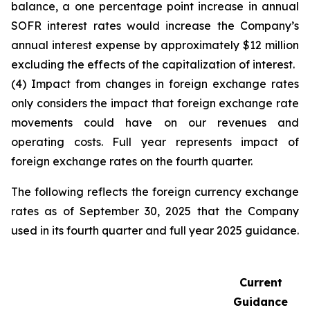
balance, a one percentage point increase in annual
SOFR interest rates would increase the Company’s
annual interest expense by approximately $12 million
excluding the effects of the capitalization of interest.
(4) Impact from changes in foreign exchange rates
only considers the impact that foreign exchange rate
movements could have on our revenues and
operating costs. Full year represents impact of
foreign exchange rates on the fourth quarter.
The following reflects the foreign currency exchange
rates as of September 30, 2025 that the Company
used in its fourth quarter and full year 2025 guidance.
Current
Guidance