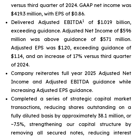
versus third quarter of 2024. GAAP net income was
$419.3 million, with EPS of $0.86.
1
Delivered Adjusted EBITDA
of $1.019 billion,
exceeding guidance. Adjusted Net Income of $596
million was above guidance of $571 million.
Adjusted EPS was $1.20, exceeding guidance of
$1.14, and an increase of 17% versus third quarter
of 2024.
Company reiterates full year 2025 Adjusted Net
Income and Adjusted EBITDA guidance while
increasing Adjusted EPS guidance.
Completed a series of strategic capital market
transactions, reducing shares outstanding on a
fully diluted basis by approximately 38.1 million, or
~7.5%, strengthening our capital structure by
removing all secured notes, reducing interest