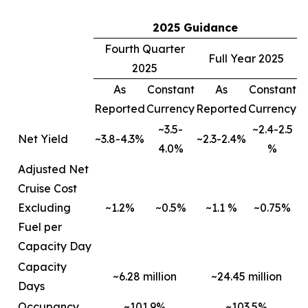
2025 Guidance
Fourth Quarter
Full Year 2025
2025
As
Constant
As
Constant
Reported
Currency
Reported
Currency
~3.5-
~2.4-2.5
Net Yield
~3.8-4.3%
~2.3-2.4%
4.0%
%
Adjusted Net
Cruise Cost
Excluding
~1.2%
~0.5%
~1.1 %
~0.75%
Fuel per
Capacity Day
Capacity
~6.28 million
~24.45 million
Days
Occupancy
~101.9%
~103.5%