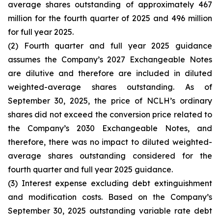
average shares outstanding of approximately 467
million for the fourth quarter of 2025 and 496 million
for full year 2025.
(2) Fourth quarter and full year 2025 guidance
assumes the Company’s 2027 Exchangeable Notes
are dilutive and therefore are included in diluted
weighted-average shares outstanding. As of
September 30, 2025, the price of NCLH’s ordinary
shares did not exceed the conversion price related to
the Company’s 2030 Exchangeable Notes, and
therefore, there was no impact to diluted weighted-
average shares outstanding considered for the
fourth quarter and full year 2025 guidance.
(3) Interest expense excluding debt extinguishment
and modification costs. Based on the Company’s
September 30, 2025 outstanding variable rate debt