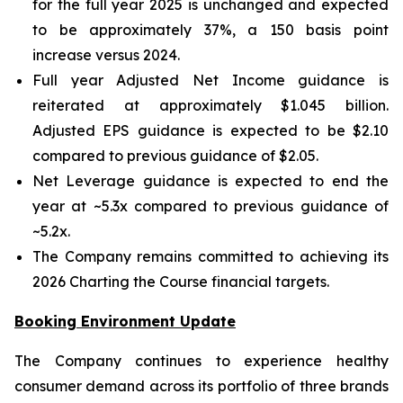
for the full year 2025 is unchanged and expected
to be approximately 37%, a 150 basis point
increase versus 2024.
Full year Adjusted Net Income guidance is
reiterated at approximately $1.045 billion.
Adjusted EPS guidance is expected to be $2.10
compared to previous guidance of $2.05.
Net Leverage guidance is expected to end the
year at ~5.3x compared to previous guidance of
~5.2x.
The Company remains committed to achieving its
2026 Charting the Course financial targets.
Booking Environment Update
The Company continues to experience healthy
consumer demand across its portfolio of three brands