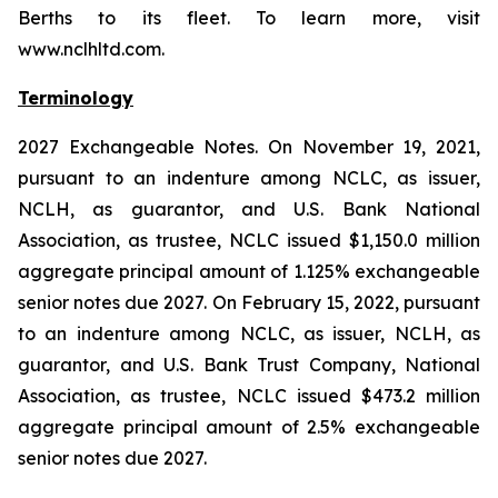
Berths to its fleet. To learn more, visit
www.nclhltd.com.
Terminology
2027 Exchangeable Notes.
On November 19, 2021,
pursuant to an indenture among NCLC, as issuer,
NCLH, as guarantor, and U.S. Bank National
Association, as trustee, NCLC issued $1,150.0 million
aggregate principal amount of 1.125% exchangeable
senior notes due 2027. On February 15, 2022, pursuant
to an indenture among NCLC, as issuer, NCLH, as
guarantor, and U.S. Bank Trust Company, National
Association, as trustee, NCLC issued $473.2 million
aggregate principal amount of 2.5% exchangeable
senior notes due 2027.