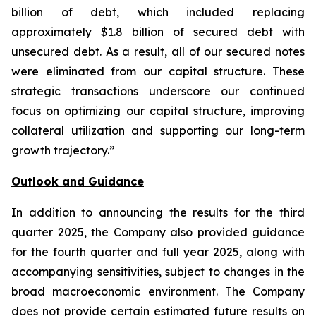
billion of debt, which included replacing
approximately $1.8 billion of secured debt with
unsecured debt. As a result, all of our secured notes
were eliminated from our capital structure. These
strategic transactions underscore our continued
focus on optimizing our capital structure, improving
collateral utilization and supporting our long-term
growth trajectory.”
Outlook and Guidance
In addition to announcing the results for the third
quarter 2025, the Company also provided guidance
for the fourth quarter and full year 2025, along with
accompanying sensitivities, subject to changes in the
broad macroeconomic environment. The Company
does not provide certain estimated future results on