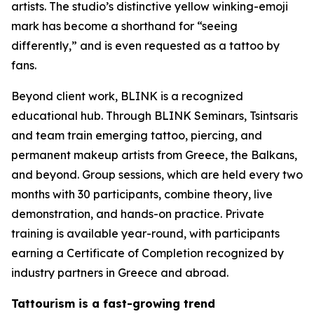
artists. The studio’s distinctive yellow winking-emoji
mark has become a shorthand for “seeing
differently,” and is even requested as a tattoo by
fans.
Beyond client work, BLINK is a recognized
educational hub. Through BLINK Seminars, Tsintsaris
and team train emerging tattoo, piercing, and
permanent makeup artists from Greece, the Balkans,
and beyond. Group sessions, which are held every two
months with 30 participants, combine theory, live
demonstration, and hands-on practice. Private
training is available year-round, with participants
earning a Certificate of Completion recognized by
industry partners in Greece and abroad.
Tattourism is a fast-growing trend