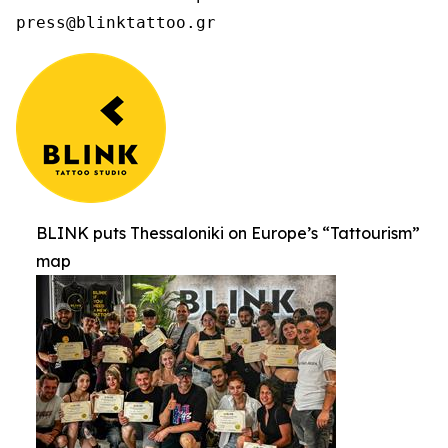
press@blinktattoo.gr
BLINK puts Thessaloniki on Europe’s “Tattourism”
map