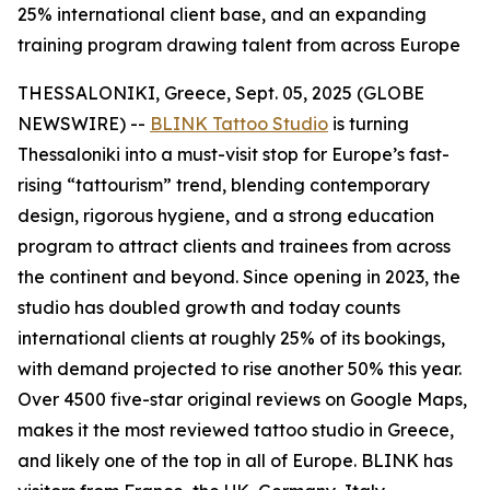
25% international client base, and an expanding
training program drawing talent from across Europe
THESSALONIKI, Greece, Sept. 05, 2025 (GLOBE
NEWSWIRE) --
BLINK Tattoo Studio
is turning
Thessaloniki into a must-visit stop for Europe’s fast-
rising “tattourism” trend, blending contemporary
design, rigorous hygiene, and a strong education
program to attract clients and trainees from across
the continent and beyond. Since opening in 2023, the
studio has doubled growth and today counts
international clients at roughly 25% of its bookings,
with demand projected to rise another 50% this year.
Over 4500 five-star original reviews on Google Maps,
makes it the most reviewed tattoo studio in Greece,
and likely one of the top in all of Europe. BLINK has