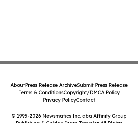
About
Press Release Archive
Submit Press Release
Terms & Conditions
Copyright/DMCA Policy
Privacy Policy
Contact
© 1995-2026 Newsmatics Inc. dba Affinity Group
Publishing & Golden State Traveler. All Rights
Reserved.