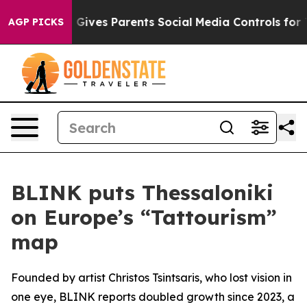
uth
Brazil Gives Parents Social Media Controls for Thei
AGP PICKS
BLINK puts Thessaloniki
on Europe’s “Tattourism”
map
Founded by artist Christos Tsintsaris, who lost vision in
one eye, BLINK reports doubled growth since 2023, a