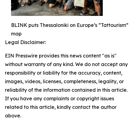
BLINK puts Thessaloniki on Europe’s “Tattourism”
map
Legal Disclaimer:
EIN Presswire provides this news content "as is"
without warranty of any kind. We do not accept any
responsibility or liability for the accuracy, content,
images, videos, licenses, completeness, legality, or
reliability of the information contained in this article.
If you have any complaints or copyright issues
related to this article, kindly contact the author
above.