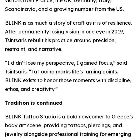
visitors from France, the UK, Germany, Italy,
Scandinavia, and a growing number from the US.
BLINK is as much a story of craft as it is of resilience.
After permanently losing vision in one eye in 2019,
Tsintsaris rebuilt his practice around precision,
restraint, and narrative.
“I didn’t lose my perspective, I gained focus,” said
Tsintsaris. “Tattooing marks life’s turning points.
BLINK exists to honor those moments with discipline,
ethos, and creativity.”
Tradition is continued
BLINK Tattoo Studio is a bold newcomer to Greece’s
body art scene, providing tattoos, piercings, and
jewelry alongside professional training for emerging