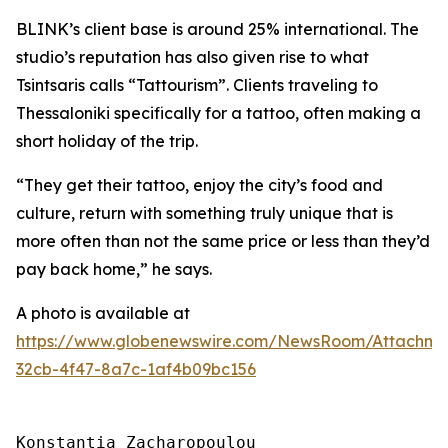
BLINK’s client base is around 25% international. The
studio’s reputation has also given rise to what
Tsintsaris calls “Tattourism”. Clients traveling to
Thessaloniki specifically for a tattoo, often making a
short holiday of the trip.
“They get their tattoo, enjoy the city’s food and
culture, return with something truly unique that is
more often than not the same price or less than they’d
pay back home,” he says.
A photo is available at
https://www.globenewswire.com/NewsRoom/Attachm
32cb-4f47-8a7c-1af4b09bc156
Konstantia Zacharopoulou
