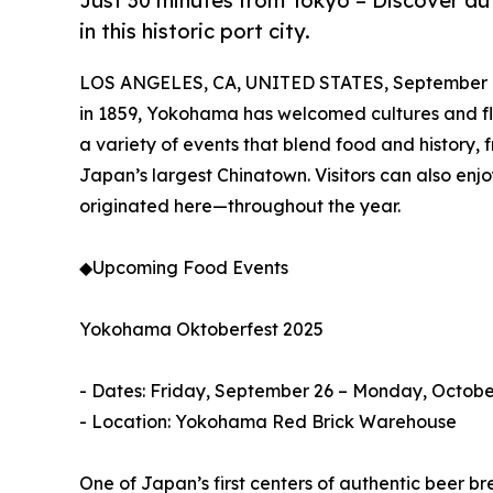
Just 30 minutes from Tokyo – Discover aut
in this historic port city.
LOS ANGELES, CA, UNITED STATES, September 1
in 1859, Yokohama has welcomed cultures and flavo
a variety of events that blend food and history, f
Japan’s largest Chinatown. Visitors can also e
originated here—throughout the year.
◆Upcoming Food Events
Yokohama Oktoberfest 2025
- Dates: Friday, September 26 – Monday, October
- Location: Yokohama Red Brick Warehouse
One of Japan’s first centers of authentic beer br