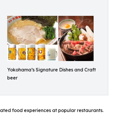
Yokohama’s Signature Dishes and Craft
beer
ated food experiences at popular restaurants.