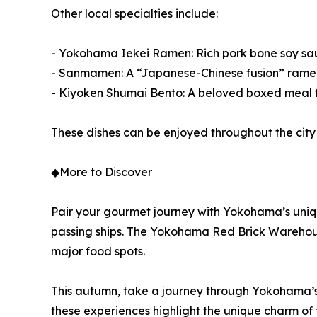
Other local specialties include:
- Yokohama Iekei Ramen: Rich pork bone soy sauc
- Sanmamen: A “Japanese-Chinese fusion” ramen t
- Kiyoken Shumai Bento: A beloved boxed meal 
These dishes can be enjoyed throughout the city 
◆More to Discover
Pair your gourmet journey with Yokohama’s uniq
passing ships. The Yokohama Red Brick Warehouse,
major food spots.
This autumn, take a journey through Yokohama’s 
these experiences highlight the unique charm of thi