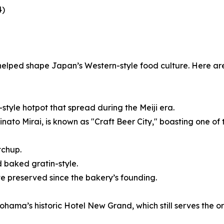
4)
helped shape Japan’s Western-style food culture. Here ar
tyle hotpot that spread during the Meiji era.
ato Mirai, is known as "Craft Beer City," boasting one of 
tchup.
 baked gratin-style.
ste preserved since the bakery’s founding.
ama’s historic Hotel New Grand, which still serves the ori