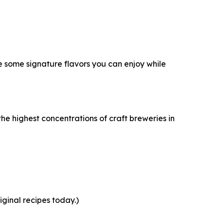
e some signature flavors you can enjoy while
the highest concentrations of craft breweries in
ginal recipes today.)