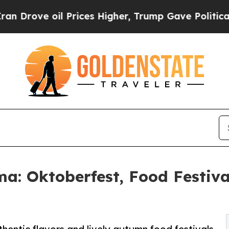
il Prices Higher, Trump Gave Politically Connec
: Oktoberfest, Food Festiva