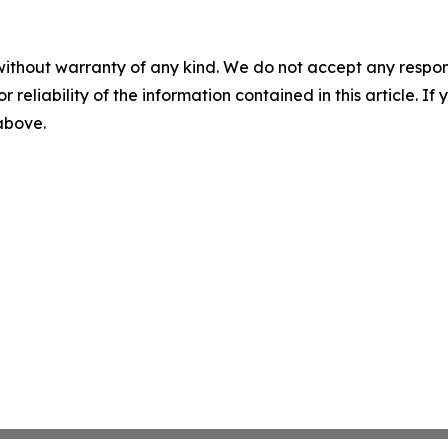
without warranty of any kind. We do not accept any responsib
r reliability of the information contained in this article. I
 above.