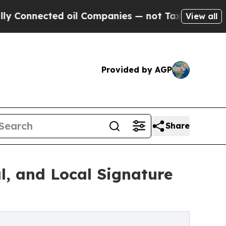
ted oil Companies — not Taxpayers — the Chance 
View all
Provided by AGP
Share
l, and Local Signature