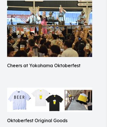
Cheers at Yokohama Oktoberfest
Oktoberfest Original Goods