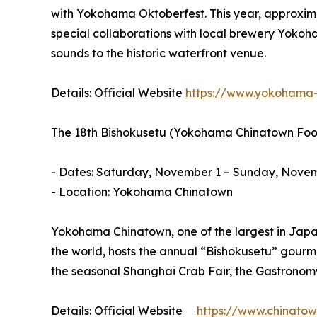
with Yokohama Oktoberfest. This year, approximat
special collaborations with local brewery Yokoh
sounds to the historic waterfront venue.
Details: Official Website
https://www.yokohama-
The 18th Bishokusetu (Yokohama Chinatown Food
- Dates: Saturday, November 1 – Sunday, Novem
- Location: Yokohama Chinatown
Yokohama Chinatown, one of the largest in Japan
the world, hosts the annual “Bishokusetu” gourm
the seasonal Shanghai Crab Fair, the Gastronomy
Details: Official Website
https://www.chinatown