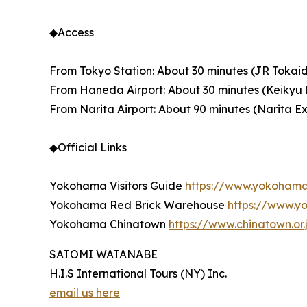
◆Access
From Tokyo Station: About 30 minutes (JR Tokaid
From Haneda Airport: About 30 minutes (Keikyu L
From Narita Airport: About 90 minutes (Narita Exp
◆Official Links
Yokohama Visitors Guide
https://www.yokoham
Yokohama Red Brick Warehouse
https://www.y
Yokohama Chinatown
https://www.chinatown.or.
SATOMI WATANABE
H.I.S International Tours (NY) Inc.
email us here