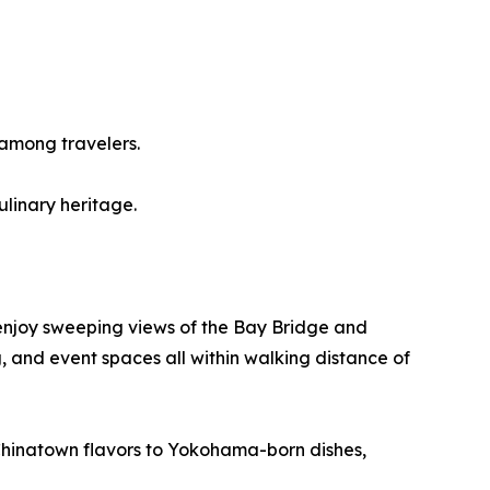
among travelers.
ulinary heritage.
enjoy sweeping views of the Bay Bridge and
, and event spaces all within walking distance of
 Chinatown flavors to Yokohama-born dishes,