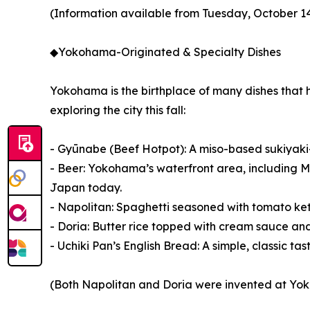
(Information available from Tuesday, October 1
◆Yokohama-Originated & Specialty Dishes
Yokohama is the birthplace of many dishes that 
exploring the city this fall:
- Gyūnabe (Beef Hotpot): A miso-based sukiyaki-s
- Beer: Yokohama’s waterfront area, including Min
Japan today.
- Napolitan: Spaghetti seasoned with tomato ke
- Doria: Butter rice topped with cream sauce and
- Uchiki Pan’s English Bread: A simple, classic ta
(Both Napolitan and Doria were invented at Yokoh