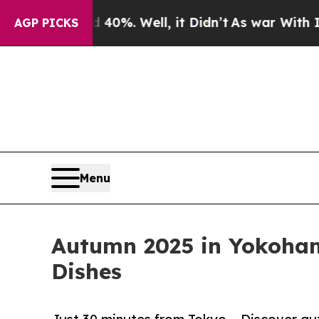
d 40%. Well, it Didn’t
As war With Iran Drove o
AGP PICKS
Menu
Autumn 2025 in Yokohama
Dishes