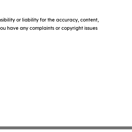
ility or liability for the accuracy, content,
f you have any complaints or copyright issues