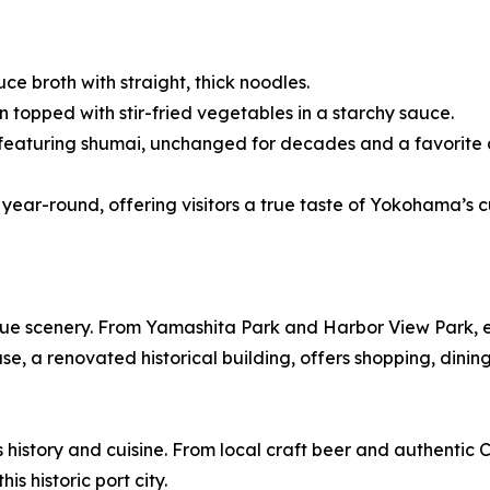
e broth with straight, thick noodles.
opped with stir-fried vegetables in a starchy sauce.
featuring shumai, unchanged for decades and a favorite 
year-round, offering visitors a true taste of Yokohama’s c
ue scenery. From Yamashita Park and Harbor View Park, 
 a renovated historical building, offers shopping, dining
history and cuisine. From local craft beer and authentic
s historic port city.