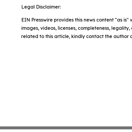
Legal Disclaimer:
EIN Presswire provides this news content "as is" 
images, videos, licenses, completeness, legality, o
related to this article, kindly contact the author