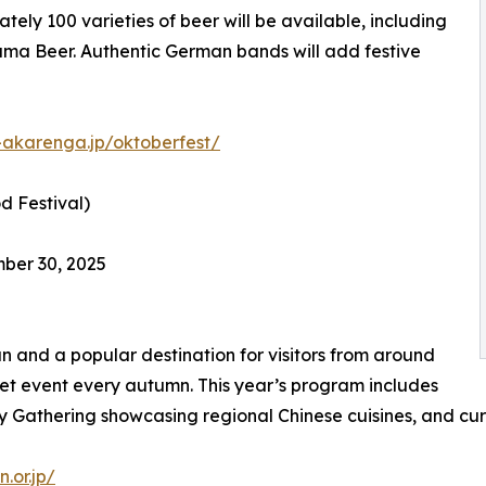
ely 100 varieties of beer will be available, including
ama Beer. Authentic German bands will add festive
akarenga.jp/oktoberfest/
 Festival)
ber 30, 2025
 and a popular destination for visitors from around
et event every autumn. This year’s program includes
 Gathering showcasing regional Chinese cuisines, and cur
.or.jp/