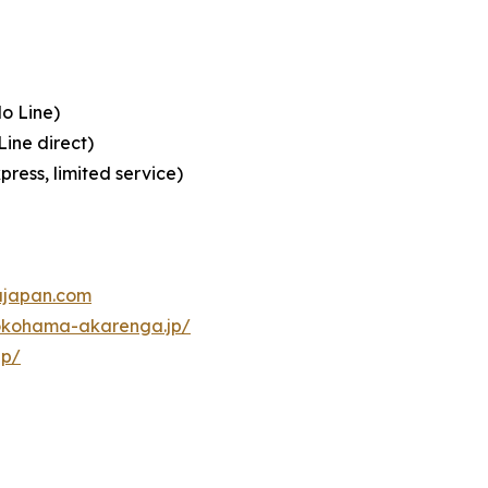
o Line)
ine direct)
ress, limited service)
ajapan.com
okohama-akarenga.jp/
jp/