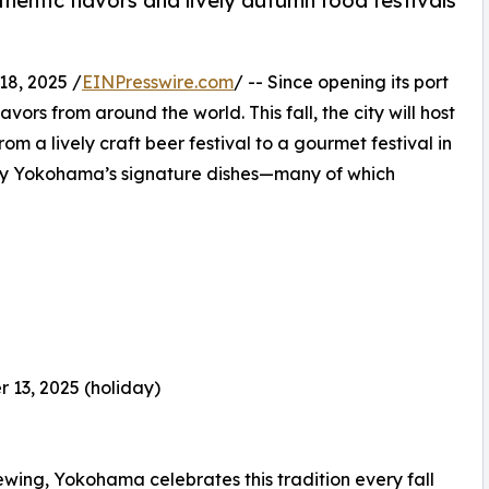
hentic flavors and lively autumn food festivals
8, 2025 /
EINPresswire.com
/ -- Since opening its port
rs from around the world. This fall, the city will host
rom a lively craft beer festival to a gourmet festival in
njoy Yokohama’s signature dishes—many of which
 13, 2025 (holiday)
ewing, Yokohama celebrates this tradition every fall