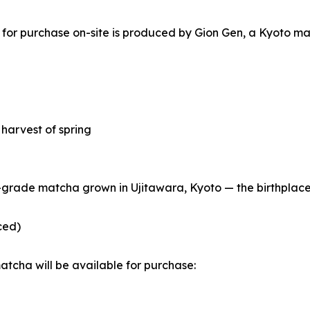
 for purchase on-site is produced by Gion Gen, a Kyoto m
t harvest of spring
grade matcha grown in Ujitawara, Kyoto — the birthplace o
ced)
tcha will be available for purchase: