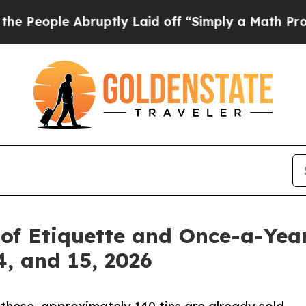
 Abruptly Laid off “Simply a Math Problem
Dr. 
t of Etiquette and Once-a-Ye
4, and 15, 2026