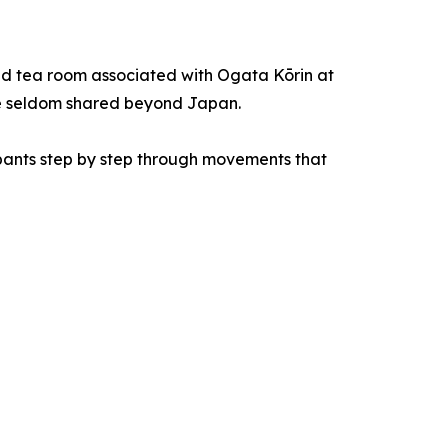
sed tea room associated with Ogata Kōrin at
age seldom shared beyond Japan.
cipants step by step through movements that