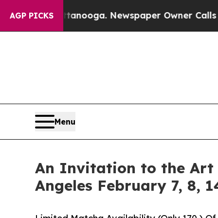
 Chattanooga. Newspaper Owner Calls the People
AGP PICKS
Menu
An Invitation to the Ar
Angeles February 7, 8, 1