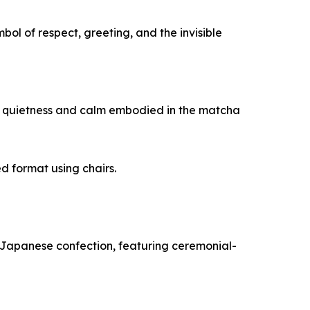
ymbol of respect, greeting, and the invisible
 of quietness and calm embodied in the matcha
 format using chairs.
al Japanese confection, featuring ceremonial-