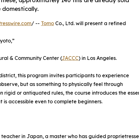
 these, approximately 140 tins are already sold
 domestically.
resswire.com
/ --
Tomo
Co., Ltd. will present a refined
Kyoto,”
ural & Community Center (
JACCC
) in Los Angeles.
district, this program invites participants to experience
bserve, but as something to physically feel through
n rigid or antiquated rules, the course introduces the es
 is accessible even to complete beginners.
te teacher in Japan, a master who has guided proprietresse