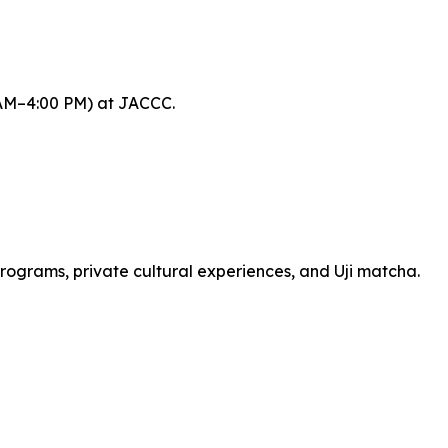
 AM–4:00 PM) at JACCC.
programs, private cultural experiences, and Uji matcha.