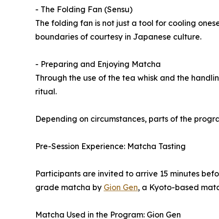
- The Folding Fan (Sensu)
The folding fan is not just a tool for cooling ones
boundaries of courtesy in Japanese culture.
- Preparing and Enjoying Matcha
Through the use of the tea whisk and the handlin
ritual.
Depending on circumstances, parts of the progra
Pre-Session Experience: Matcha Tasting
Participants are invited to arrive 15 minutes bef
grade matcha by
Gion Gen
, a Kyoto-based mat
Matcha Used in the Program: Gion Gen