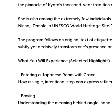
the pinnacle of Kyoto’s thousand-year tradition of
She is also among the extremely few individuals
Ninnaji Temple, a UNESCO World Heritage Site. Th
The program follows an original text of etiquett
subtly yet decisively transform one’s presence a
What You Will Experience (Selected Highlights)
- Entering a Japanese Room with Grace
How a single, intentional step can express refin
- Bowing
Understanding the meaning behind angle, hand p