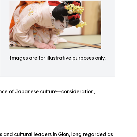
Images are for illustrative purposes only.
sence of Japanese culture—consideration,
s and cultural leaders in Gion, long regarded as