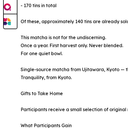
- 170 tins in total
Of these, approximately 140 tins are already sol
This matcha is not for the undiscerning.
Once a year. First harvest only. Never blended.
For one quiet bowl.
Single-source matcha from Ujitawara, Kyoto — the
Tranquility, from Kyoto.
Gifts to Take Home
Participants receive a small selection of origina
What Participants Gain