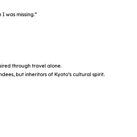
h I was missing.”
uired through travel alone.
ees, but inheritors of Kyoto’s cultural spirit.