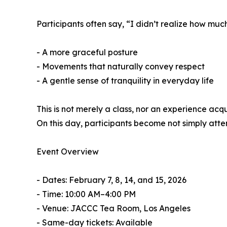
Participants often say, “I didn’t realize how muc
- A more graceful posture
- Movements that naturally convey respect
- A gentle sense of tranquility in everyday life
This is not merely a class, nor an experience acq
On this day, participants become not simply attend
Event Overview
- Dates: February 7, 8, 14, and 15, 2026
- Time: 10:00 AM–4:00 PM
- Venue: JACCC Tea Room, Los Angeles
- Same-day tickets: Available