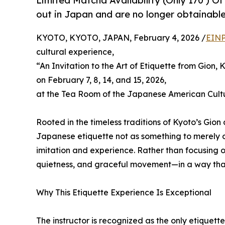
Limited Matcha Availability (Only 170 ) Of
out in Japan and are no longer obtainable
KYOTO, KYOTO, JAPAN, February 4, 2026 /
EINP
cultural experience,
“An Invitation to the Art of Etiquette from Gion, 
on February 7, 8, 14, and 15, 2026,
at the Tea Room of the Japanese American Cult
Rooted in the timeless traditions of Kyoto’s Gion 
Japanese etiquette not as something to merely o
imitation and experience. Rather than focusing o
quietness, and graceful movement—in a way that
Why This Etiquette Experience Is Exceptional
The instructor is recognized as the only etiquet