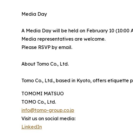
Media Day
A Media Day will be held on February 10 (10:00
Media representatives are welcome.
Please RSVP by email.
About Tomo Co., Ltd.
Tomo Co., Ltd., based in Kyoto, offers etiquette 
TOMOMI MATSUO
TOMO Co., Ltd.
info@tomo-group.co.jp
Visit us on social media:
LinkedIn