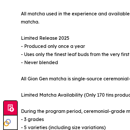
All matcha used in the experience and available
matcha.
Limited Release 2025
- Produced only once a year
- Uses only the finest leaf buds from the very firs
- Never blended
All Gion Gen matcha is single-source ceremonial-
Limited Matcha Availability (Only 170 tins produ
During the program period, ceremonial-grade ma
- 3 grades
- 5 varieties (including size variations)