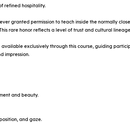
 refined hospitality.
 ever granted permission to teach inside the normally clo
is rare honor reflects a level of trust and cultural line
e available exclusively through this course, guiding parti
nd impression.
ement and beauty.
osition, and gaze.