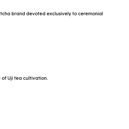
atcha brand devoted exclusively to ceremonial
f Uji tea cultivation.