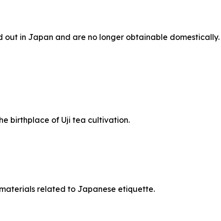
d out in Japan and are no longer obtainable domestically.
 birthplace of Uji tea cultivation.
l materials related to Japanese etiquette.