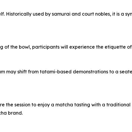
elf. Historically used by samurai and court nobles, it is a s
g of the bowl, participants will experience the etiquette
m may shift from tatami-based demonstrations to a seated
ore the session to enjoy a matcha tasting with a tradition
cha brand.