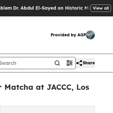
Abdul El-Sayed on Historic Michigan Win: “People 
View all
Provided by AGP
Share
ar Matcha at JACCC, Los